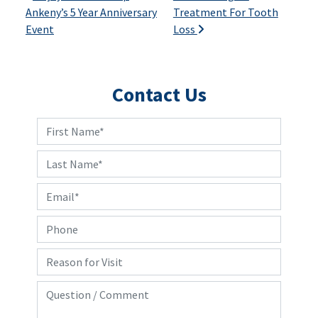
Ankeny’s 5 Year Anniversary
Treatment For Tooth
Event
Loss
Contact Us