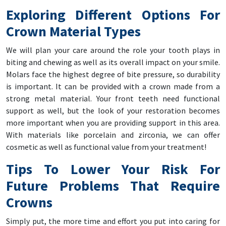
Exploring Different Options For
Crown Material Types
We will plan your care around the role your tooth plays in
biting and chewing as well as its overall impact on your smile.
Molars face the highest degree of bite pressure, so durability
is important. It can be provided with a crown made from a
strong metal material. Your front teeth need functional
support as well, but the look of your restoration becomes
more important when you are providing support in this area.
With materials like porcelain and zirconia, we can offer
cosmetic as well as functional value from your treatment!
Tips To Lower Your Risk For
Future Problems That Require
Crowns
Simply put, the more time and effort you put into caring for