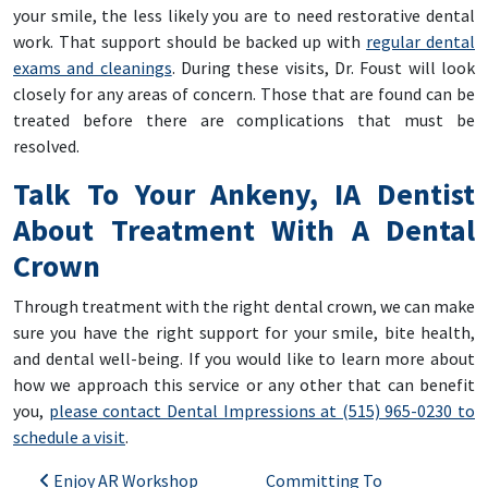
your smile, the less likely you are to need restorative dental
work. That support should be backed up with
regular dental
exams and cleanings
. During these visits, Dr. Foust will look
closely for any areas of concern. Those that are found can be
treated before there are complications that must be
resolved.
Talk To Your Ankeny, IA Dentist
About Treatment With A Dental
Crown
Through treatment with the right dental crown, we can make
sure you have the right support for your smile, bite health,
and dental well-being. If you would like to learn more about
how we approach this service or any other that can benefit
you,
please contact Dental Impressions at (515) 965-0230 to
schedule a visit
.
Post navigation
Enjoy AR Workshop
Committing To