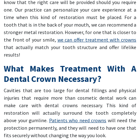
know that the right care will be provided should you require
one. Our practice can personalize your care experience at a
time when this kind of restoration must be placed. For a
tooth that is in the back of your mouth, we can recommend a
stronger metal restoration. However, for one that is closer to
the front of your smile,
we can offer treatment with crowns
that actually match your tooth structure and offer lifelike
results!
What Makes Treatment With A
Dental Crown Necessary?
Cavities that are too large for dental fillings and physical
injuries that require more than cosmetic dental work can
make care with dental crowns necessary. This kind of
restoration will actually surround the tooth completely
above your gumline.
Patients who need crowns
will need the
protection permanently, and they will need to have one that
fits securely without changing the way you look.