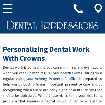
Main Navigation
Personalizing Dental Work
With Crowns
Dental work is something you can minimize, and even avoid,
when you keep up with regular oral health exams. During your
regular visits,
your Ankeny, IA dentist’s office
is prepared to
help you by both offering important preventive care and by
recognizing when there are early signs of dental decay that
should be addressed. While these visits limit your risk for a
problem that requires a dental crown, it can be a relief to