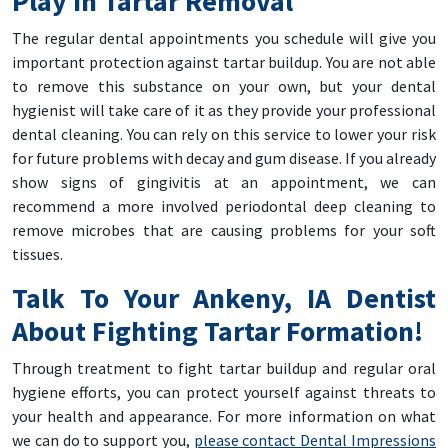
Play In Tartar Removal
The regular dental appointments you schedule will give you
important protection against tartar buildup. You are not able
to remove this substance on your own, but your dental
hygienist will take care of it as they provide your professional
dental cleaning. You can rely on this service to lower your risk
for future problems with decay and gum disease. If you already
show signs of gingivitis at an appointment, we can
recommend a more involved periodontal deep cleaning to
remove microbes that are causing problems for your soft
tissues.
Talk To Your Ankeny, IA Dentist
About Fighting Tartar Formation!
Through treatment to fight tartar buildup and regular oral
hygiene efforts, you can protect yourself against threats to
your health and appearance. For more information on what
we can do to support you,
please contact Dental Impressions