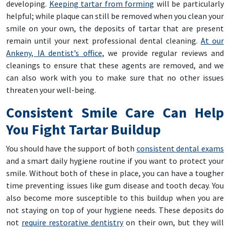
developing.
Keeping tartar from forming
will be particularly
helpful; while plaque can still be removed when you clean your
smile on your own, the deposits of tartar that are present
remain until your next professional dental cleaning.
At our
Ankeny, IA dentist’s office
, we provide regular reviews and
cleanings to ensure that these agents are removed, and we
can also work with you to make sure that no other issues
threaten your well-being.
Consistent Smile Care Can Help
You Fight Tartar Buildup
You should have the support of both
consistent dental exams
and a smart daily hygiene routine if you want to protect your
smile. Without both of these in place, you can have a tougher
time preventing issues like gum disease and tooth decay. You
also become more susceptible to this buildup when you are
not staying on top of your hygiene needs. These deposits do
not
require restorative dentistry
on their own, but they will