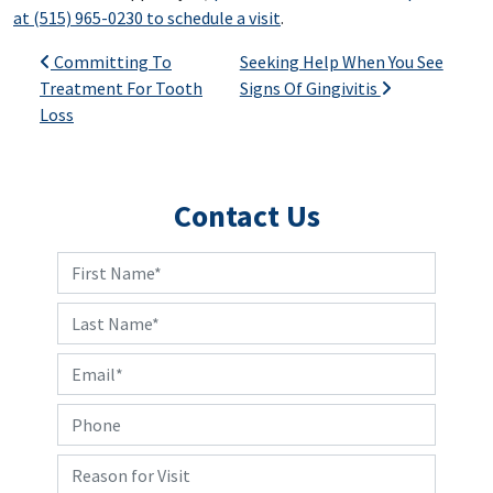
at (515) 965-0230 to schedule a visit
.
Post navigation
Committing To
Seeking Help When You See
Treatment For Tooth
Signs Of Gingivitis
Loss
Contact Us