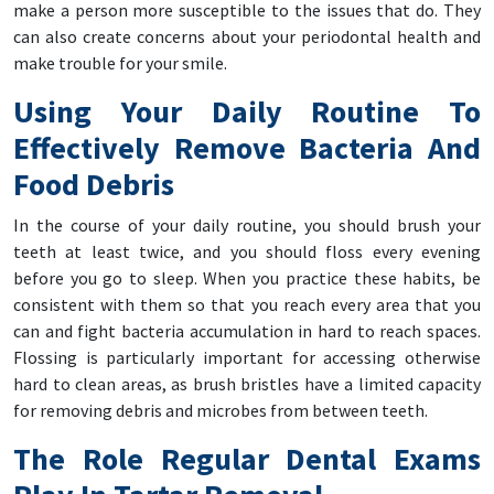
make a person more susceptible to the issues that do. They
can also create concerns about your periodontal health and
make trouble for your smile.
Using Your Daily Routine To
Effectively Remove Bacteria And
Food Debris
In the course of your daily routine, you should brush your
teeth at least twice, and you should floss every evening
before you go to sleep. When you practice these habits, be
consistent with them so that you reach every area that you
can and fight bacteria accumulation in hard to reach spaces.
Flossing is particularly important for accessing otherwise
hard to clean areas, as brush bristles have a limited capacity
for removing debris and microbes from between teeth.
The Role Regular Dental Exams