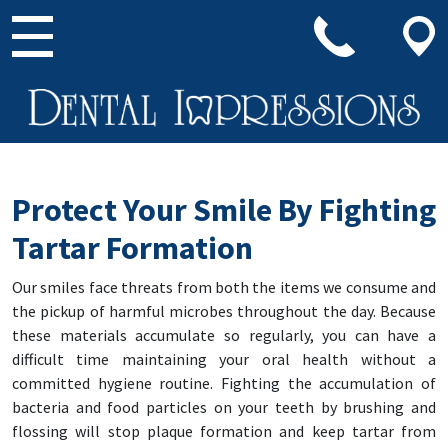
Main Navigation
Protect Your Smile By Fighting
Tartar Formation
Our smiles face threats from both the items we consume and
the pickup of harmful microbes throughout the day. Because
these materials accumulate so regularly, you can have a
difficult time maintaining your oral health without a
committed hygiene routine. Fighting the accumulation of
bacteria and food particles on your teeth by brushing and
flossing will stop plaque formation and keep tartar from