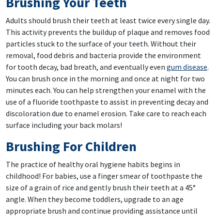
Brushing Your Teeth
Adults should brush their teeth at least twice every single day.
This activity prevents the buildup of plaque and removes food
particles stuck to the surface of your teeth. Without their
removal, food debris and bacteria provide the environment
for tooth decay, bad breath, and eventually even
gum disease
.
You can brush once in the morning and once at night for two
minutes each. You can help strengthen your enamel with the
use of a fluoride toothpaste to assist in preventing decay and
discoloration due to enamel erosion. Take care to reach each
surface including your back molars!
Brushing For Children
The practice of healthy oral hygiene habits begins in
childhood! For babies, use a finger smear of toothpaste the
size of a grain of rice and gently brush their teeth at a 45°
angle. When they become toddlers, upgrade to an age
appropriate brush and continue providing assistance until