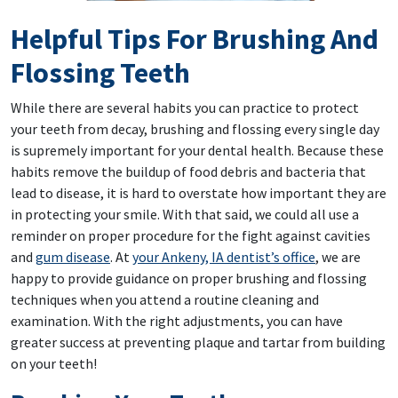
Helpful Tips For Brushing And
Flossing Teeth
While there are several habits you can practice to protect
your teeth from decay, brushing and flossing every single day
is supremely important for your dental health. Because these
habits remove the buildup of food debris and bacteria that
lead to disease, it is hard to overstate how important they are
in protecting your smile. With that said, we could all use a
reminder on proper procedure for the fight against cavities
and
gum disease
. At
your Ankeny, IA dentist’s office
, we are
happy to provide guidance on proper brushing and flossing
techniques when you attend a routine cleaning and
examination. With the right adjustments, you can have
greater success at preventing plaque and tartar from building
on your teeth!