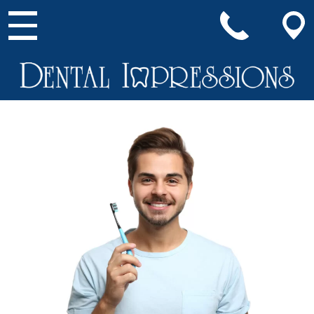
Main Navigation