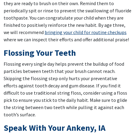
they are ready to brush on their own. Remind them to
periodically spit or rinse to prevent the swallowing of fluoride
toothpaste. You can congratulate your child when they are
finished to positively reinforce the new habit. By age three,
we will recommend
bringing your child for routine checkups
where we can inspect their efforts and offer additional praise!
Flossing Your Teeth
Flossing every single day helps prevent the buildup of food
particles between teeth that your brush cannot reach.
Skipping the flossing step only hurts your preventative
efforts against tooth decay and gum disease. If you find it
difficult to use traditional string floss, consider using a floss
pick to ensure you stick to the daily habit. Make sure to glide
the string between two teeth while pulling it against each
tooth’s surface.
Speak With Your Ankeny, IA