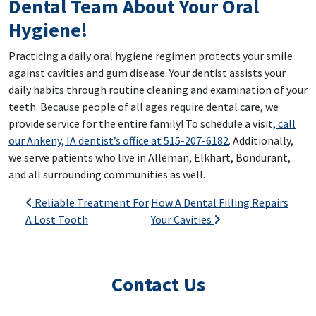
Dental Team About Your Oral
Hygiene!
Practicing a daily oral hygiene regimen protects your smile
against cavities and gum disease. Your dentist assists your
daily habits through routine cleaning and examination of your
teeth. Because people of all ages require dental care, we
provide service for the entire family! To schedule a visit,
call
our Ankeny, IA dentist’s office at 515-207-6182
. Additionally,
we serve patients who live in Alleman, Elkhart, Bondurant,
and all surrounding communities as well.
Post navigation
Reliable Treatment For
How A Dental Filling Repairs
A Lost Tooth
Your Cavities
Contact Us