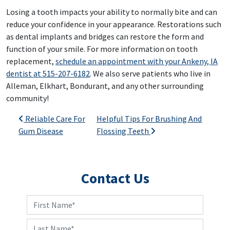
Losing a tooth impacts your ability to normally bite and can
reduce your confidence in your appearance. Restorations such
as dental implants and bridges can restore the form and
function of your smile. For more information on tooth
replacement,
schedule an appointment with your Ankeny, IA
dentist at 515-207-6182
. We also serve patients who live in
Alleman, Elkhart, Bondurant, and any other surrounding
community!
Post navigation
Reliable Care For
Helpful Tips For Brushing And
Gum Disease
Flossing Teeth
Contact Us