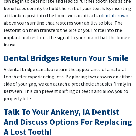
can begin to deteriorate and lead to further tooth loss as the
bone loses density to hold the rest of your teeth. By inserting
a titanium post into the bone, we can attach a
dental crown
above your gumline that restores your ability to bite. The
restoration then transfers the bite of your force into the
implant and restores the signal to your brain that the bone is
in use.
Dental Bridges Return Your Smile
A dental bridge can also return the appearance of a natural
tooth after experiencing loss. By placing two crowns on either
side of your gap, we can attach a prosthetic that sits firmly in
between. This can prevent shifting of teeth and allow you to
properly bite.
Talk To Your Ankeny, IA Dentist
And Discuss Options For Replacing
A Lost Tooth!