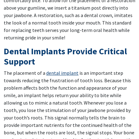
comfortably bite. To allow for the placement of a restoration
above your gumline, we insert a titanium post directly into
your jawbone. A restoration, such as a dental crown, imitates
the look of a normal tooth inside your mouth. This standard
for replacing teeth serves your long-term oral health while
returning pride in your smile!
Dental Implants Provide Critical
Support
The placement of a
dental implant
is an important step
towards reducing the frustration of tooth loss. Because this
problem affects both the function and appearance of your
smile, an implant helps return your ability to bite while
allowing us to mimic a natural tooth. Whenever you lose a
tooth, you lose the stimulation of your jawbone provided by
your tooth’s roots. This signal normally tells the brain to
provide important nutrients for the continued health of the
bone, but when the roots are lost, the signal stops. Your bone