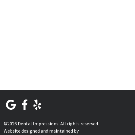
©2026 Dental Impressions. All rights reserved.
Website designed and maintained by