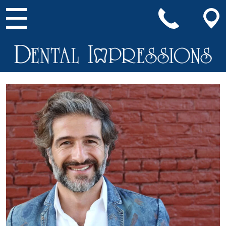
Main Navigation