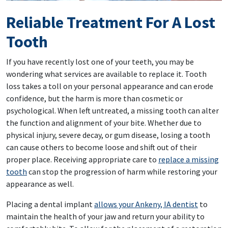
Reliable Treatment For A Lost
Tooth
If you have recently lost one of your teeth, you may be
wondering what services are available to replace it. Tooth
loss takes a toll on your personal appearance and can erode
confidence, but the harm is more than cosmetic or
psychological. When left untreated, a missing tooth can alter
the function and alignment of your bite. Whether due to
physical injury, severe decay, or gum disease, losing a tooth
can cause others to become loose and shift out of their
proper place. Receiving appropriate care to
replace a missing
tooth
can stop the progression of harm while restoring your
appearance as well.
Placing a dental implant
allows your Ankeny, IA dentist
to
maintain the health of your jaw and return your ability to