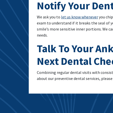
Notify Your Den
We ask you to
let us know whenever
you chip
exam to understand if it breaks the seal of 
smile’s more sensitive inner portions. We c
needs.
Talk To Your Ank
Next Dental Ch
Combining regular dental visits with consist
about our preventive dental services, please 
Post navigation
A Dental Bridge Returns Your Full Smile