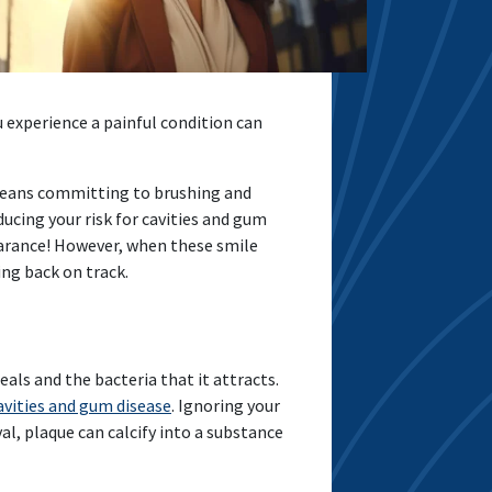
u experience a painful condition can
 means committing to brushing and
ducing your risk for cavities and gum
pearance! However, when these smile
ing back on track.
ls and the bacteria that it attracts.
avities and gum disease
. Ignoring your
al, plaque can calcify into a substance