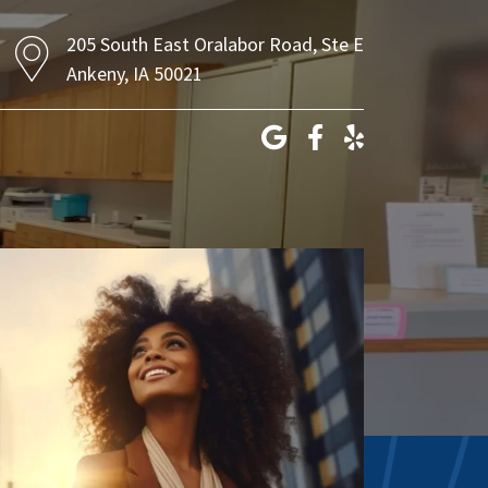
205 South East Oralabor Road, Ste E
Ankeny, IA 50021