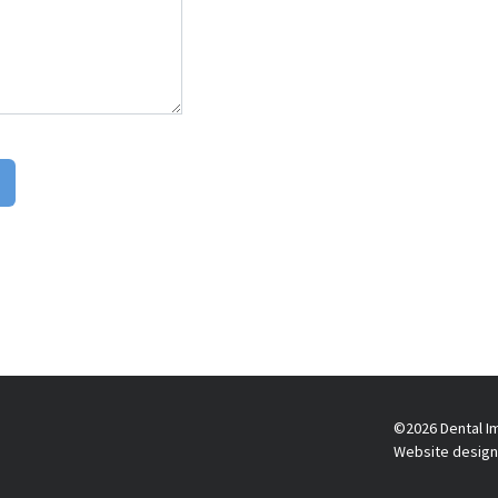
©2026 Dental Im
Website design