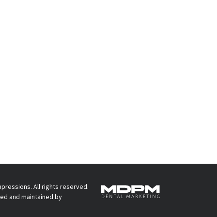
pressions. All rights reserved.
ed and maintained by