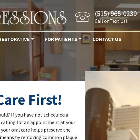
(515) 965-0230
Call or Text Us!
RESTORATIVE
FOR PATIENTS
CONTACT US
are First!
ould? If you have not scheduled a
t calling for an appointment at your
 your oral care helps preserve the
his means by removing common plaque