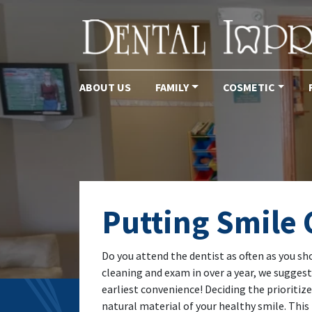
ABOUT US
FAMILY
COSMETIC
Main Navigation
Putting Smile C
Do you attend the dentist as often as you sh
cleaning and exam in over a year, we sugges
earliest convenience! Deciding the prioritize
natural material of your healthy smile. T