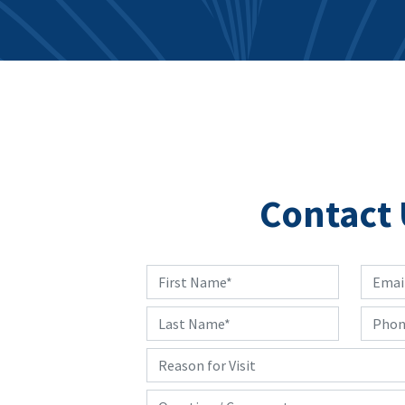
Contact 