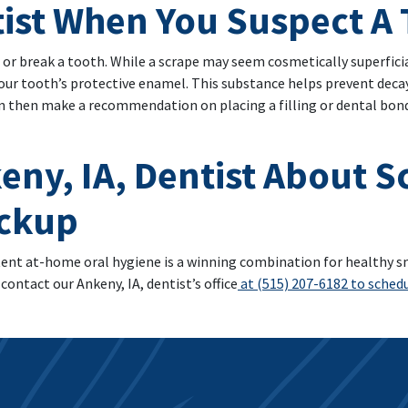
tist When You Suspect A 
 or break a tooth. While a scrape may seem cosmetically superficial,
your tooth’s protective enamel. This substance helps prevent deca
an then make a recommendation on placing a filling or dental bond
eny, IA, Dentist About 
eckup
ent at-home oral hygiene is a winning combination for healthy smi
contact our Ankeny, IA, dentist’s office
at (515) 207-6182 to schedul