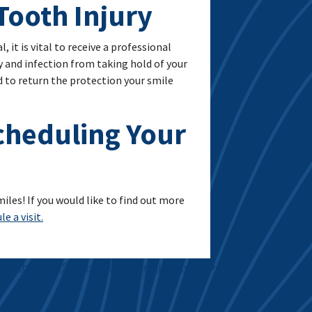
Tooth Injury
 it is vital to receive a professional
y and infection from taking hold of your
 to return the protection your smile
Scheduling Your
les! If you would like to find out more
e a visit.
Enhancing Smiles With Porcelain Veneers