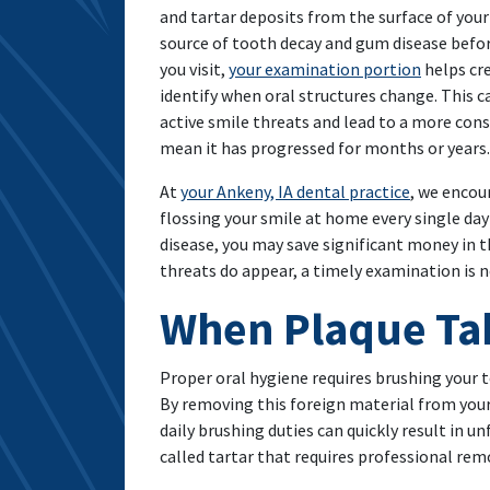
and tartar deposits from the surface of your
source of tooth decay and gum disease befor
you visit,
your examination portion
helps cre
identify when oral structures change. This c
active smile threats and lead to a more conse
mean it has progressed for months or years.
At
your Ankeny, IA dental practice
, we encou
flossing your smile at home every single day 
disease, you may save significant money in 
threats do appear, a timely examination is n
When Plaque Tak
Proper oral hygiene requires brushing your 
By removing this foreign material from your
daily brushing duties can quickly result in u
called tartar that requires professional rem