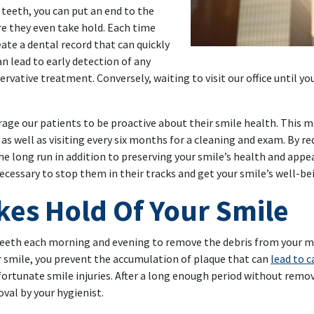
 teeth, you can put an end to the
e they even take hold. Each time
ate a dental record that can quickly
an lead to early detection of any
rvative treatment. Conversely, waiting to visit our office until yo
rage our patients to be proactive about their smile health. This
as well as visiting every six months for a cleaning and exam. By re
the long run in addition to preserving your smile’s health and ap
ecessary to stop them in their tracks and get your smile’s well-be
es Hold Of Your Smile
teeth each morning and evening to remove the debris from your mea
 smile, you prevent the accumulation of plaque that can
lead to c
nfortunate smile injuries. After a long enough period without remov
oval by your hygienist.