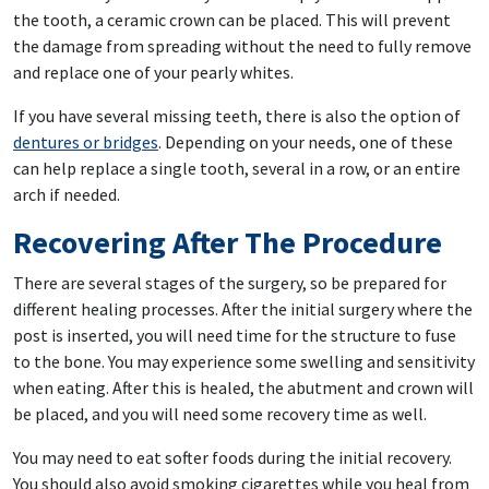
the tooth, a ceramic crown can be placed. This will prevent
the damage from spreading without the need to fully remove
and replace one of your pearly whites.
If you have several missing teeth, there is also the option of
dentures or bridges
. Depending on your needs, one of these
can help replace a single tooth, several in a row, or an entire
arch if needed.
Recovering After The Procedure
There are several stages of the surgery, so be prepared for
different healing processes. After the initial surgery where the
post is inserted, you will need time for the structure to fuse
to the bone. You may experience some swelling and sensitivity
when eating. After this is healed, the abutment and crown will
be placed, and you will need some recovery time as well.
You may need to eat softer foods during the initial recovery.
You should also avoid smoking cigarettes while you heal from