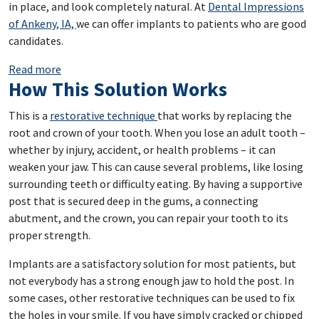
in place, and look completely natural. At
Dental Impressions
of Ankeny, IA,
we can offer implants to patients who are good
candidates.
: Fill In Your Gaps With Implants
Read more
How This Solution Works
This is a
restorative technique
that works by replacing the
root and crown of your tooth. When you lose an adult tooth –
whether by injury, accident, or health problems – it can
weaken your jaw. This can cause several problems, like losing
surrounding teeth or difficulty eating. By having a supportive
post that is secured deep in the gums, a connecting
abutment, and the crown, you can repair your tooth to its
proper strength.
Implants are a satisfactory solution for most patients, but
not everybody has a strong enough jaw to hold the post. In
some cases, other restorative techniques can be used to fix
the holes in your smile. If you have simply cracked or chipped