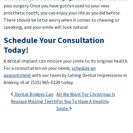
your surgery. Once you have gotten used to your new
prosthetic tooth, you can enjoy your life as you did before.
There should be little worry when it comes to chewing or
speaking, and your smile will look natural.
Schedule Your Consultation
Today!
A dental implant can restore your smile to its original health.
For a consultation on your needs,
schedule an
appointment
with our team by calling Dental Impressions in
Ankeny, IA at (515) 965-0230 today.
Post navigation
Dental Bridges Can
All We Want For Christmas Is
Replace Missing Teeth
For You To Have A Healthy
Smile