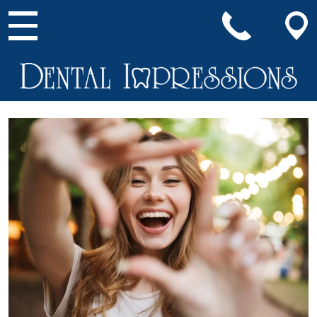
Main Navigation