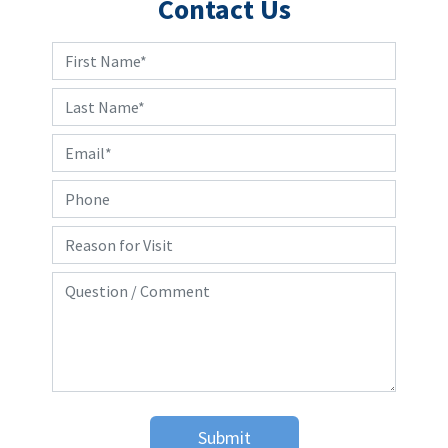
Contact Us