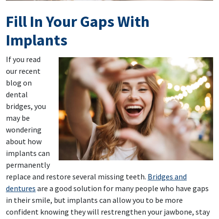
Fill In Your Gaps With
Implants
If you read
our recent
blog on
dental
bridges, you
may be
wondering
about how
implants can
permanently
replace and restore several missing teeth.
Bridges and
dentures
are a good solution for many people who have gaps
in their smile, but implants can allow you to be more
confident knowing they will restrengthen your jawbone, stay