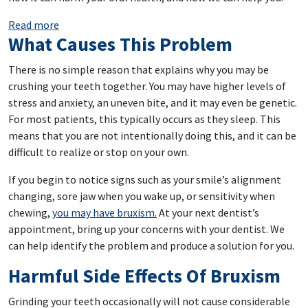
: Grind Your Teeth? We Can Help
Read more
What Causes This Problem
There is no simple reason that explains why you may be
crushing your teeth together. You may have higher levels of
stress and anxiety, an uneven bite, and it may even be genetic.
For most patients, this typically occurs as they sleep. This
means that you are not intentionally doing this, and it can be
difficult to realize or stop on your own.
If you begin to notice signs such as your smile’s alignment
changing, sore jaw when you wake up, or sensitivity when
chewing,
you may have bruxism.
At your next dentist’s
appointment, bring up your concerns with your dentist. We
can help identify the problem and produce a solution for you.
Harmful Side Effects Of Bruxism
Grinding your teeth occasionally will not cause considerable