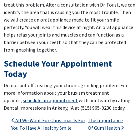
treat this problem. After a consultation with Dr. Foust, we can
identify the area that is causing you the most trouble. Then
we will create an oral appliance made to fit your smile
perfectly. You will wear this device at night. An oral appliance
helps relax your joints and muscles and can function as a
barrier between your teeth so that they can be protected
from gnashing together.
Schedule Your Appointment
Today
Do not put off treating your chronic grinding problem. For
more information about your bruxism treatment
options,
schedule an appointment
with our team by calling
Dental Impressions in Ankeny, IA at (515) 965-0230 today.
Post navigation
All We Want For Christmas Is For
The Importance
You To Have A Healthy Smile
Of Gum Health