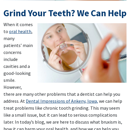
Grind Your Teeth? We Can Help
When it comes
to
oral health
,
many
patients’ main
concerns
include
cavities and a
good-looking
smile.
However,
there are many other problems that a dentist can help you
address. At
Dental Impressions of Ankeny, Iowa,
we can help
treat problems like chronic tooth grinding. This may seem
like a small issue, but it can lead to serious complications
later. In today’s blog, we are here to discuss what bruxism is,
how it can harm your oral health, and how we can help you.