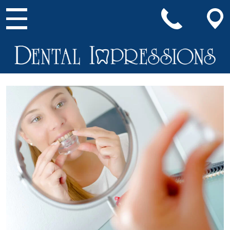
Main Navigation