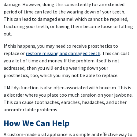
damage. However, doing this consistently for an extended
period of time can lead to the wearing down of your teeth.
This can lead to damaged enamel which cannot be repaired,
fracturing your teeth, or having them become loose or falling
out.
If this happens, you may need to receive prosthetics to
replace or
restore missing and damaged teeth
. This can cost
you a lot of time and money. If the problem itself is not
addressed, then you will end up wearing down your
prosthetics, too, which you may not be able to replace.
TMJ dysfunction is also often associated with bruxism. This is
a disorder where you place too much tension on your jawbone.
This can cause toothaches, earaches, headaches, and other
uncomfortable problems.
How We Can Help
A custom-made oral appliance is a simple and effective way to