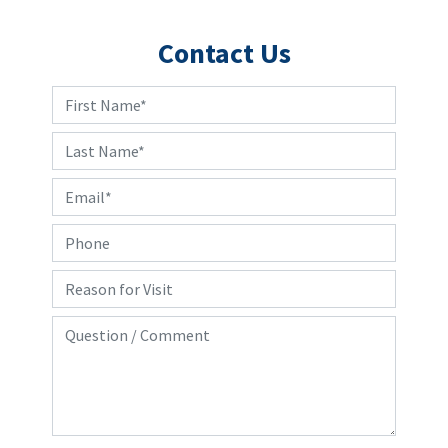
Contact Us