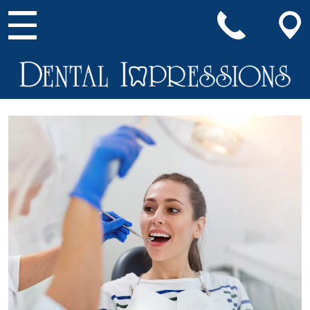
Main Navigation