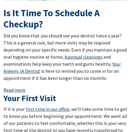
Is It Time To Schedule A
Checkup?
Did you know that you should see your dentist twice a year?
This is a general rule, but more visits may be required
depending on your specific needs. Even if you maintain a good
oral hygiene routine at home,
biannual cleanings
and
examinations help keep your teeth and gums healthy.
Your
Ankeny, IA Dentist
is here to remind you to come in for an
appointment if it has been longer than six months.
: Is It Time To Schedule A Checkup?
Read more
Your First Visit
If it is your
first time in our office
, we’ll take some time to get
to know you before beginning your appointment. We want all
of our patients to feel comfortable, whether this is your very
first time at the dentist or you have recently transferred to