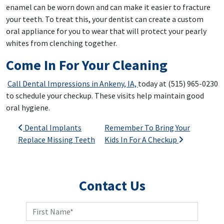
enamel can be worn down and can make it easier to fracture
your teeth. To treat this, your dentist can create a custom
oral appliance for you to wear that will protect your pearly
whites from clenching together.
Come In For Your Cleaning
Call Dental Impressions in Ankeny, IA,
today at (515) 965-0230
to schedule your checkup. These visits help maintain good
oral hygiene.
Post navigation
Dental Implants
Remember To Bring Your
Replace Missing Teeth
Kids In For A Checkup
Contact Us