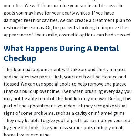
our office. We will then examine your smile and discuss the
goals you may have for your pearly whites. If you have
damaged teeth or cavities, we can create a treatment plan to
restore these areas. Or, for patients looking to improve the
appearance of their smile, cosmetic options can be discussed.
What Happens During A Dental
Checkup
This biannual appointment will take around thirty minutes
and includes two parts. First, your teeth will be cleaned and
flossed. We can use special tools to help remove the plaque
that can build up over time. Even when brushing every day, you
may not be able to rid of this buildup on your own. During this
part of the appointment, your dentist may recognize visual
signs of some problems, such as a cavity or inflamed gums.
They may be able to give you helpful tips to improve your oral
hygiene if it looks like you miss some spots during your at-
home hygiene routine.