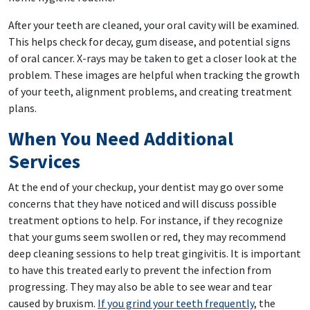
After your teeth are cleaned, your oral cavity will be examined.
This helps check for decay, gum disease, and potential signs
of oral cancer. X-rays may be taken to get a closer look at the
problem. These images are helpful when tracking the growth
of your teeth, alignment problems, and creating treatment
plans.
When You Need Additional
Services
At the end of your checkup, your dentist may go over some
concerns that they have noticed and will discuss possible
treatment options to help. For instance, if they recognize
that your gums seem swollen or red, they may recommend
deep cleaning sessions to help treat gingivitis. It is important
to have this treated early to prevent the infection from
progressing. They may also be able to see wear and tear
caused by bruxism.
If you grind your teeth frequently
, the