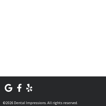
©2026 Dental Impressions. All rights reserved.