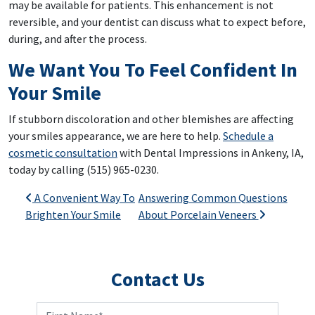
may be available for patients. This enhancement is not
reversible, and your dentist can discuss what to expect before,
during, and after the process.
We Want You To Feel Confident In
Your Smile
If stubborn discoloration and other blemishes are affecting
your smiles appearance, we are here to help.
Schedule a
cosmetic consultation
with Dental Impressions in Ankeny, IA,
today by calling (515) 965-0230.
Post navigation
A Convenient Way To
Answering Common Questions
Brighten Your Smile
About Porcelain Veneers
Contact Us