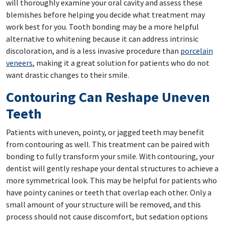
will thoroughly examine your oral cavity and assess these
blemishes before helping you decide what treatment may
work best for you. Tooth bonding may be a more helpful
alternative to whitening because it can address intrinsic
discoloration, and is a less invasive procedure than
porcelain
veneers
, making it a great solution for patients who do not
want drastic changes to their smile.
Contouring Can Reshape Uneven
Teeth
Patients with uneven, pointy, or jagged teeth may benefit
from contouring as well. This treatment can be paired with
bonding to fully transform your smile. With contouring, your
dentist will gently reshape your dental structures to achieve a
more symmetrical look. This may be helpful for patients who
have pointy canines or teeth that overlap each other. Only a
small amount of your structure will be removed, and this
process should not cause discomfort, but sedation options