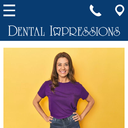
Main Navigation