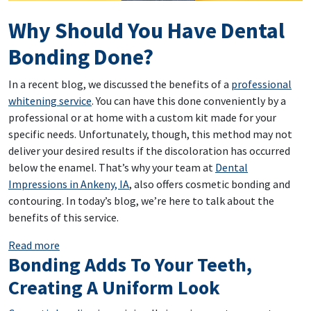
Why Should You Have Dental
Bonding Done?
In a recent blog, we discussed the benefits of a
professional
whitening service
. You can have this done conveniently by a
professional or at home with a custom kit made for your
specific needs. Unfortunately, though, this method may not
deliver your desired results if the discoloration has occurred
below the enamel. That’s why your team at
Dental
Impressions in Ankeny, IA
, also offers cosmetic bonding and
contouring. In today’s blog, we’re here to talk about the
benefits of this service.
: Why Should You Have Dental Bonding Done?
Read more
Bonding Adds To Your Teeth,
Creating A Uniform Look