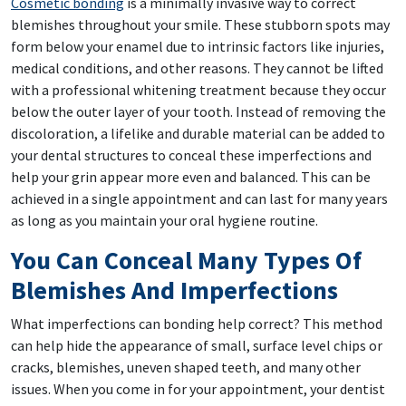
Cosmetic bonding
is a minimally invasive way to correct
blemishes throughout your smile. These stubborn spots may
form below your enamel due to intrinsic factors like injuries,
medical conditions, and other reasons. They cannot be lifted
with a professional whitening treatment because they occur
below the outer layer of your tooth. Instead of removing the
discoloration, a lifelike and durable material can be added to
your dental structures to conceal these imperfections and
help your grin appear more even and balanced. This can be
achieved in a single appointment and can last for many years
as long as you maintain your oral hygiene routine.
You Can Conceal Many Types Of
Blemishes And Imperfections
What imperfections can bonding help correct? This method
can help hide the appearance of small, surface level chips or
cracks, blemishes, uneven shaped teeth, and many other
issues. When you come in for your appointment, your dentist