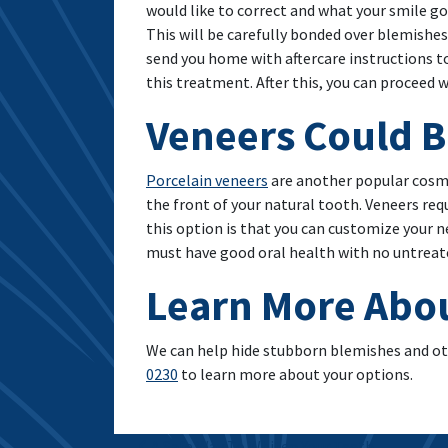
would like to correct and what your smile go
This will be carefully bonded over blemishes
send you home with aftercare instructions to
this treatment. After this, you can proceed 
Veneers Could 
Porcelain veneers
are another popular cosme
the front of your natural tooth. Veneers re
this option is that you can customize your n
must have good oral health with no untreated
Learn More Abo
We can help hide stubborn blemishes and ot
0230
to learn more about your options.
A Safe Way To Whiten Your Teeth