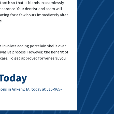
tooth so that it blends in seamlessly.
pearance. Your dentist and team will
eating for a few hours immediately after
l.
involves adding porcelain shells over
vasive process. However, the benefit of
 care. To get approved for veneers, you
 Today
ons in Ankeny, IA, today at 515-965-
You Need To Know About Porcelain Veneers