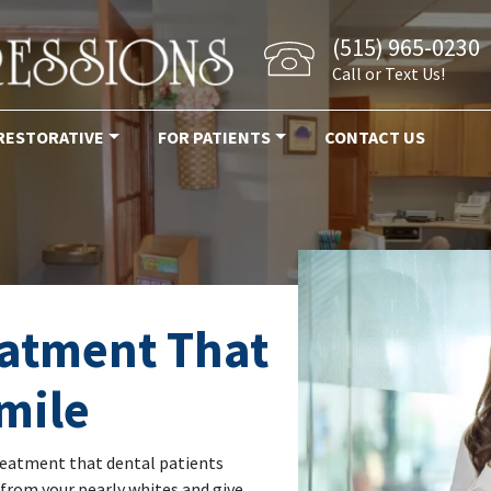
(515) 965-0230
Call or Text Us!
RESTORATIVE
FOR PATIENTS
CONTACT US
eatment That
mile
reatment that dental patients
 from your pearly whites and give