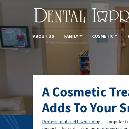
ABOUT US
FAMILY
COSMETIC
Main Navigation
A Cosmetic Tr
Adds To Your S
Professional teeth whitening
is a popular t
request. This service can help remove stains