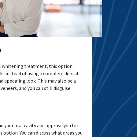
?
al whitening treatment, this option
cks instead of using a complete dental
d appealing look. This may also be a
eneers, and you can still disguise
e your oral cavity and approve you for
s option. You can discuss what areas you