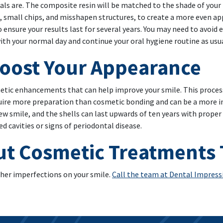
als are. The composite resin will be matched to the shade of your 
, small chips, and misshapen structures, to create a more even ap
 ensure your results last for several years. You may need to avoid 
with your normal day and continue your oral hygiene routine as usua
Boost Your Appearance
tic enhancements that can help improve your smile. This process 
quire more preparation than cosmetic bonding and can be a more in
ew smile, and the shells can last upwards of ten years with proper
 cavities or signs of periodontal disease.
ut Cosmetic Treatments
her imperfections on your smile.
Call the team at Dental Impressi
What 