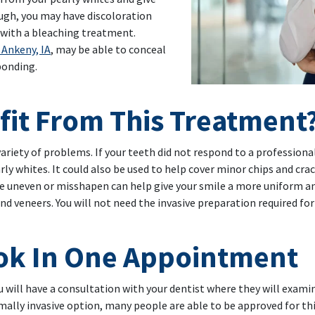
ough, you may have discoloration
with a bleaching treatment.
 Ankeny, IA
, may be able to conceal
bonding.
 To Your Smile
it From This Treatment
variety of problems. If your teeth did not respond to a profession
rly whites. It could also be used to help cover minor chips and cra
re uneven or misshapen can help give your smile a more uniform an
eneers. You will not need the invasive preparation required for v
ook In One Appointment
will have a consultation with your dentist where they will examin
mally invasive option, many people are able to be approved for thi