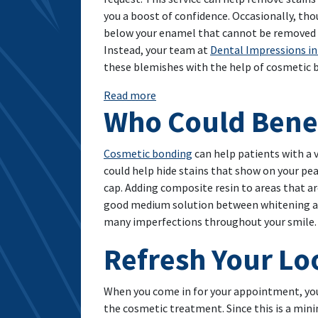
you a boost of confidence. Occasionally, th
below your enamel that cannot be removed 
Instead, your team at
Dental Impressions in
these blemishes with the help of cosmetic 
: A Cosmetic Treatment That Adds
Read more
Who Could Benef
Cosmetic bonding
can help patients with a 
could help hide stains that show on your pea
cap. Adding composite resin to areas that a
good medium solution between whitening and v
many imperfections throughout your smile.
Refresh Your L
When you come in for your appointment, you 
the cosmetic treatment. Since this is a mini