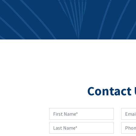
Post navigation
Contact 