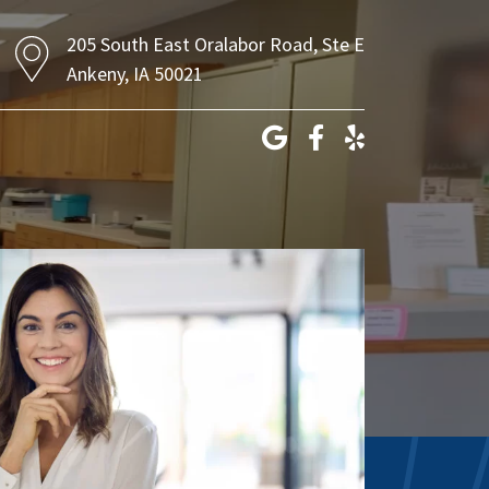
205 South East Oralabor Road, Ste E
Ankeny, IA 50021