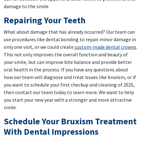
damage to the smile.
Repairing Your Teeth
What about damage that has already occurred? Our team can
use procedures like dental bonding to repair minor damage in
only one visit, or we could create
custom-made dental crowns
.
This not only improves the overall function and beauty of
your smile, but can improve bite balance and provide better
oral health in the process. If you have any questions about
how our team will diagnose and treat issues like bruxism, or if
you want to schedule your first checkup and cleaning of 2025,
then contact our team today to learn more. We want to help
you start your new year with a stronger and more attractive
smile.
Schedule Your Bruxism Treatment
With Dental Impressions