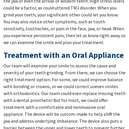
the jaw or even the arrival of wisdom teeth. High stress levels
could be a factor, as could uttered TMJ disorder. When you
grind your teeth, your significant other could let you know.
You may also notice other symptoms, such as tooth
sensitivity, toothaches, or pain in the face, jaw, or head. When
you experience persistent pain, then let us know right away so
we can examine the smile and plan your treatment.
Treatment with an Oral Appliance
Our team will examine your smile to assess the cause and
severity of your teeth grinding. From there, we can choose the
right treatment option. For some, we could improve balance
with bonding or crowns, or we could correct uneven smiles
with orthodontics. Our team could even replace missing teeth
with a dental prosthetic! But for most, we could offer
treatment with a comfortable and noninvasive oral
appliance. The device will be custom-made to help shift the
jaw and address underlying imbalance. The device also puts a
barrier between the upper and lower teeth to prevent further