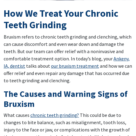
How We Treat Your Chronic
Teeth Grinding
Bruxism refers to chronic teeth grinding and clenching, which
can cause discomfort and even wear down and damage the
teeth. But our team can offer relief with a noninvasive and
comfortable treatment option. In today’s blog, your
Ankeny,
IA, dentist
talks about
our bruxism treatment
and how we can
offer relief and even repair any damage that has occurred due
to teeth grinding and clenching.
The Causes and Warning Signs of
Bruxism
What causes
chronic teeth grinding?
This could be due to
changes to bite balance, such as misalignment, tooth loss,
injury to the face or jaw, or complications with the growth of