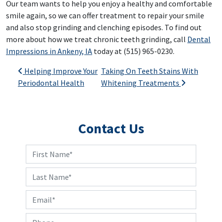
Our team wants to help you enjoy a healthy and comfortable
smile again, so we can offer treatment to repair your smile
and also stop grinding and clenching episodes. To find out
more about how we treat chronic teeth grinding, call
Dental
Impressions in Ankeny, IA
today at (515) 965-0230.
Post navigation
Helping Improve Your
Taking On Teeth Stains With
Periodontal Health
Whitening Treatments
Contact Us