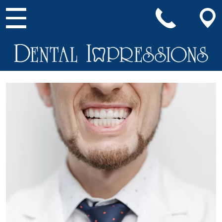
Main Navigation