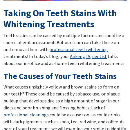
Taking On Teeth Stains With
Whitening Treatments
Teeth stains can be caused by multiple factors and could be a
source of embarrassment. But our team can take these on
and remove them with
professional teeth whitening
treatments! In today’s blog, your
Ankeny, IA, dentist
talks
about our in-office and at-home teeth whitening treatments.
The Causes of Your Teeth Stains
What causes unsightly yellow and brown stains to form on
our teeth? These could be caused by tobacco use, or plaque
buildup that develops due to a high amount of sugar in our
diets and poor brushing and flossing habits. Lack of
professional cleanings
could be a cause too, as could drinks
with dark pigments, such as soda, tea, red wine, and coffee. As
part of your treatment, we will examine your smile to identify