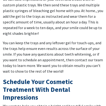
custom plastic trays. We then send these trays and multiple
plastic syringes of bleaching gel home with you. At home., you
add the gel to the trays as instructed and wear them for a
specific amount of time, usually about an hour a day. This is
repeated for a week to ten days, and your smile could be up to
eight shades brighter!
You can keep the trays and any leftover gel for touch-ups, and
the trays help ensure even results across the surface of your
smile. If you have any questions about teeth whitening, or if
you want to schedule an appointment, then contact our team
today to learn more. We want you to obtain results you can’t
wait to show to the rest of the world!
Schedule Your Cosmetic
Treatment With Dental
Impressions