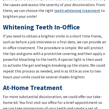
the causes and assess the severity of your discoloration. From
there, we can choose the right
teeth whitening treatment
to
brighten your smile!
Whitening Teeth In-Office
If you need to obtain a brighter smile in a short time frame,
such as before a job interview or a first date, we can provide an
in-office treatment. The procedure is simple. We will protect
the lips and gums with a protective covering and then apply a
powerful bleaching to the teeth. A special light is then used
to activate the gel and begin breaking up the stains. We could
repeat this process as needed, and in as little as one to two
hours your smile could be several shades brighter.
At-Home Treatment
For more substantial discoloration, we could offer our take-
home kit. You first visit our office for a brief appointment so
we can take impressions of your teeth and create a set of