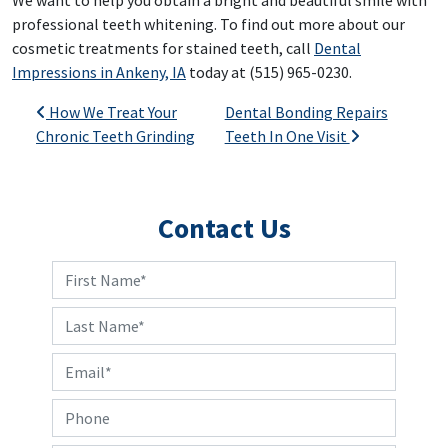
We want to help you obtain a bright and beautiful smile with
professional teeth whitening. To find out more about our
cosmetic treatments for stained teeth, call
Dental
Impressions in Ankeny, IA
today at (515) 965-0230.
Post navigation
How We Treat Your
Dental Bonding Repairs
Chronic Teeth Grinding
Teeth In One Visit
Contact Us