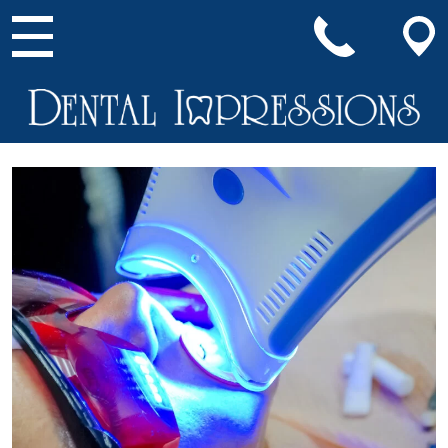
Main Navigation