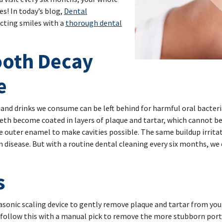
s! In today’s blog,
Dental
ecting smiles with a
thorough dental
ooth Decay
e
s and drinks we consume can be left behind for harmful oral bacte
 teeth become coated in layers of plaque and tartar, which cannot 
e outer enamel to make cavities possible. The same buildup irrit
um disease. But with a routine dental cleaning every six months, w
s
trasonic scaling device to gently remove plaque and tartar from you
 follow this with a manual pick to remove the more stubborn porti