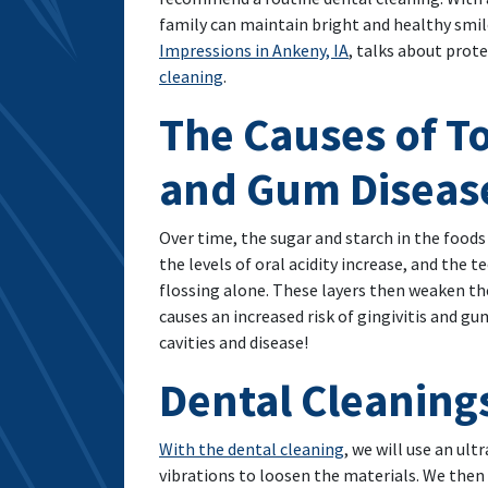
family can maintain bright and healthy smile
Impressions in Ankeny, IA
, talks about prot
cleaning
.
The Causes of T
and Gum Diseas
Over time, the sugar and starch in the food
the levels of oral acidity increase, and the
flossing alone. These layers then weaken th
causes an increased risk of gingivitis and g
cavities and disease!
Dental Cleaning
With the dental cleaning
, we will use an ul
vibrations to loosen the materials. We then