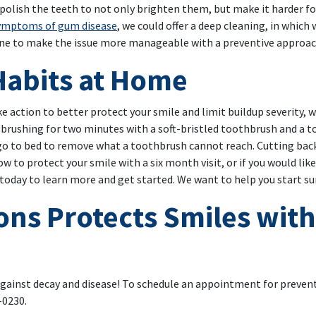
 polish the teeth to not only brighten them, but make it harder fo
ymptoms of gum disease
, we could offer a deep cleaning, in whic
ine to make the issue more manageable with a preventive approac
Habits at Home
ke action to better protect your smile and limit buildup severity,
y brushing for two minutes with a soft-bristled toothbrush and a t
 go to bed to remove what a toothbrush cannot reach. Cutting back 
w to protect your smile with a six month visit, or if you would lik
oday to learn more and get started. We want to help you start s
ons Protects Smiles with
against decay and disease! To schedule an appointment for preventi
-0230.