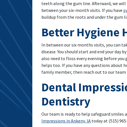
teeth along the gum line. Afterward, we will
between your six-month visits. If you have
s
buildup from the roots and under the gum l
Better Hygiene 
In between our six months visits, you can ta
disease. You should start and end your day b
also need to floss every evening before you
helps too. If you have any questions about ho
family member, then reach out to our team t
Dental Impressi
Dentistry
Our team is ready to help safeguard smiles 
Impressions in Ankeny, IA
today at (515) 965