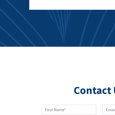
Post navigation
What Should You Expect From Your Checkup
Contact 