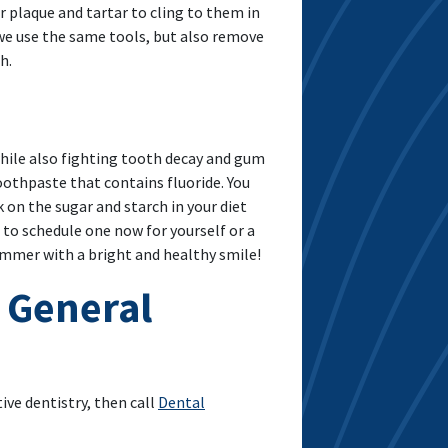
r plaque and tartar to cling to them in
h we use the same tools, but also remove
h.
 while also fighting tooth decay and gum
oothpaste that contains fluoride. You
on the sugar and starch in your diet
e to schedule one now for yourself or a
ummer with a bright and healthy smile!
 General
ve dentistry, then call
Dental