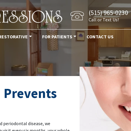
(515) 965-0230
Call or Text Us!
RESTORATIVE
FOR PATIENTS
CONTACT US
 Prevents
d periodontal disease, we
 visit every six months, your whole