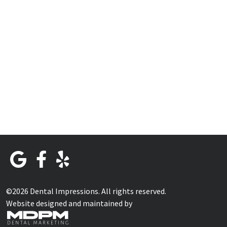
©2026 Dental Impressions. All rights reserved.
Website designed and maintained by