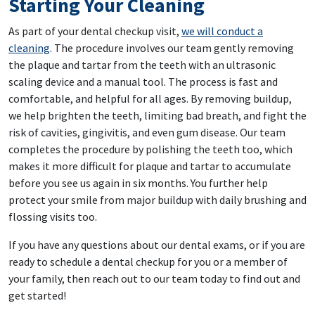
Starting Your Cleaning
As part of your dental checkup visit,
we will conduct a
cleaning
. The procedure involves our team gently removing
the plaque and tartar from the teeth with an ultrasonic
scaling device and a manual tool. The process is fast and
comfortable, and helpful for all ages. By removing buildup,
we help brighten the teeth, limiting bad breath, and fight the
risk of cavities, gingivitis, and even gum disease. Our team
completes the procedure by polishing the teeth too, which
makes it more difficult for plaque and tartar to accumulate
before you see us again in six months. You further help
protect your smile from major buildup with daily brushing and
flossing visits too.
If you have any questions about our dental exams, or if you are
ready to schedule a dental checkup for you or a member of
your family, then reach out to our team today to find out and
get started!