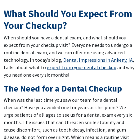
What Should You Expect From
Your Checkup?
When should you have a dental exam, and what should you
expect from your checkup visit? Everyone needs to undergo a
routine dental exam, and we can offer one using advanced
technology. In today’s blog,
Dental Impressions in Ankeny, IA
,
talks about what to
expect from your dental checkup
and why
you need one every six months!
The Need for a Dental Checkup
When was the last time you saw our team for a dental
checkup? Have you avoided one for years at this point? We
urge patients of all ages to see us for a dental exam every six
months. The issues that can threaten smile stability and
cause discomfort, such as tooth decay, infection, and gum
disease, do not form overnight. Which means a routine visit