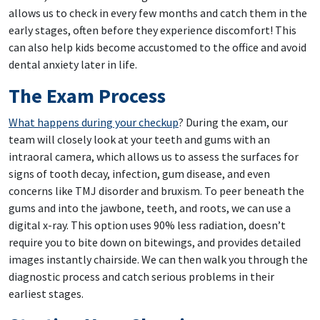
allows us to check in every few months and catch them in the
early stages, often before they experience discomfort! This
can also help kids become accustomed to the office and avoid
dental anxiety later in life.
The Exam Process
What happens during your checkup
? During the exam, our
team will closely look at your teeth and gums with an
intraoral camera, which allows us to assess the surfaces for
signs of tooth decay, infection, gum disease, and even
concerns like TMJ disorder and bruxism. To peer beneath the
gums and into the jawbone, teeth, and roots, we can use a
digital x-ray. This option uses 90% less radiation, doesn’t
require you to bite down on bitewings, and provides detailed
images instantly chairside. We can then walk you through the
diagnostic process and catch serious problems in their
earliest stages.