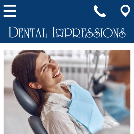
Main Navigation