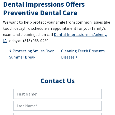
Dental Impressions Offers
Preventive Dental Care
We want to help protect your smile from common issues like
tooth decay! To schedule an appointment for your family’s
exam and cleaning, then call
Dental Impressions in Ankeny,
IA
today at (515) 965-0230.
Post navigation
Protecting Smiles Over
Cleaning Teeth Prevents
Summer Break
Disease
Contact Us