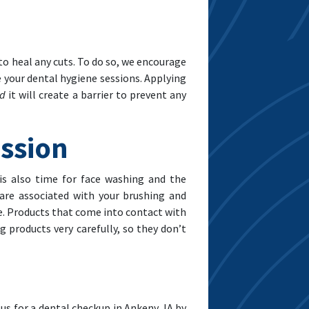
 to heal any cuts. To do so, we encourage
e your dental hygiene sessions. Applying
nd
it will create a barrier to prevent any
ession
is also time for face washing and the
 are associated with your brushing and
ate. Products that come into contact with
 products very carefully, so they don’t
us for a dental checkup in Ankeny, IA by