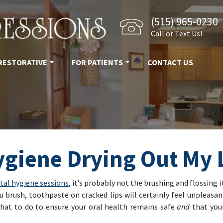
(515) 965-0230
Call or Text Us!
RESTORATIVE
FOR PATIENTS
CONTACT US
ygiene Drying Out My 
ntal hygiene sessions
, it’s probably not the brushing and flossing it
u brush, toothpaste on cracked lips will certainly feel unpleasa
what to do to ensure your oral health remains safe
and
that you