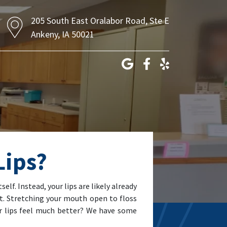
205 South East Oralabor Road, Ste E
Ankeny, IA 50021
Lips?
self. Instead, your lips are likely already
nt. Stretching your mouth open to floss
r lips feel much better? We have some