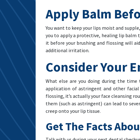
Apply Balm Befo
You want to keep your lips moist and supple, 
you to apply a protective, healing lip balm 
it before your brushing and flossing will a
additional irritation.
Consider Your E
What else are you doing during the time 
application of astringent and other facial
flossing, it’s actually your face cleansing r
them (such as astringent) can lead to sever
creep onto your lip tissue.
Get The Facts Abou
Talk with us during your next dental checkup