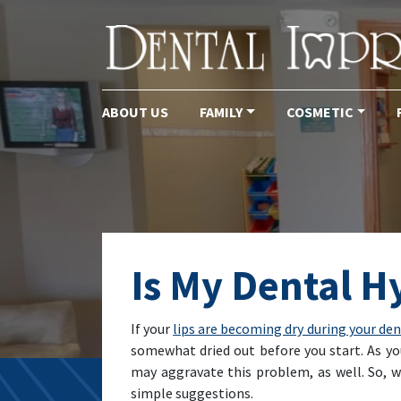
ABOUT US
FAMILY
COSMETIC
Main Navigation
Is My Dental H
If your
lips are becoming dry during your de
somewhat dried out before you start. As yo
may aggravate this problem, as well. So, 
simple suggestions.