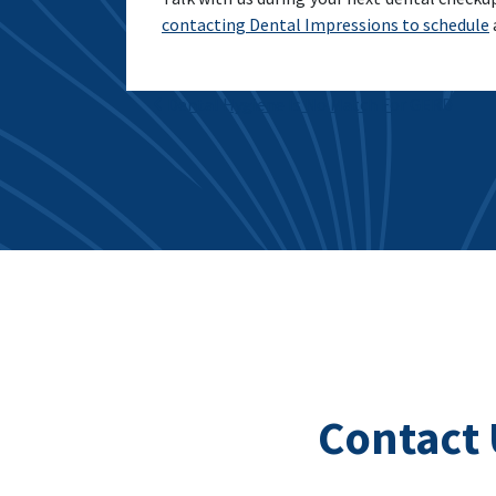
contacting Dental Impressions to schedule
Post navigation
Dental Hygiene Is No Match For GERD
Contact 