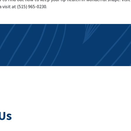
a visit at (515) 965-0230.
Us