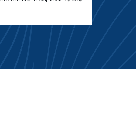
Know Your Bruxism: A Quiz