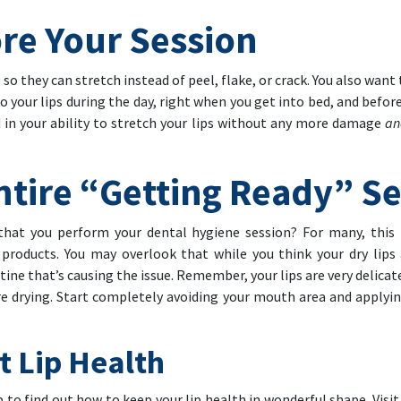
re Your Session
so they can stretch instead of peel, flake, or crack. You also want
to your lips during the day, right when you get into bed, and befor
id in your ability to stretch your lips without any more damage
a
ntire “Getting Ready” S
that you perform your dental hygiene session? For many, this 
 products. You may overlook that while you think your dry lips
outine that’s causing the issue. Remember, your lips are very delic
e drying. Start completely avoiding your mouth area and applying
t Lip Health
 to find out how to keep your lip health in wonderful shape. Visit 