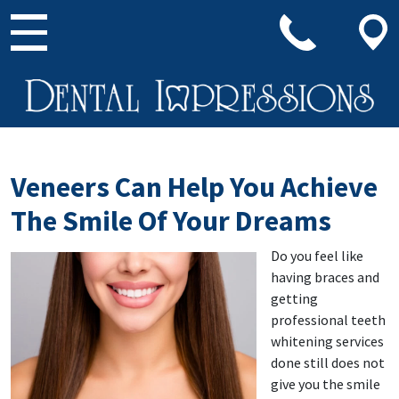
Main Navigation
Veneers Can Help You Achieve
The Smile Of Your Dreams
Do you feel like
having braces and
getting
professional teeth
whitening services
done still does not
give you the smile