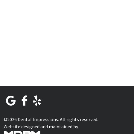
©2026 Dental Impressions. All rights reserved.
Website designed and maintained by