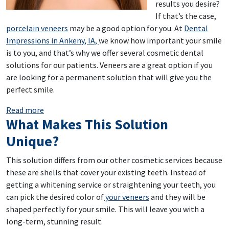
results you desire?
If that’s the case,
porcelain veneers
may be a good option for you. At
Dental
Impressions in Ankeny, IA,
we know how important your smile
is to you, and that’s why we offer several cosmetic dental
solutions for our patients. Veneers are a great option if you
are looking for a permanent solution that will give you the
perfect smile.
: Veneers Can Help You Achieve The Smile Of Your Dr
Read more
What Makes This Solution
Unique?
This solution differs from our other cosmetic services because
these are shells that cover your existing teeth. Instead of
getting a whitening service or straightening your teeth, you
can pick the desired color of
your veneers
and they will be
shaped perfectly for your smile. This will leave you with a
long-term, stunning result.