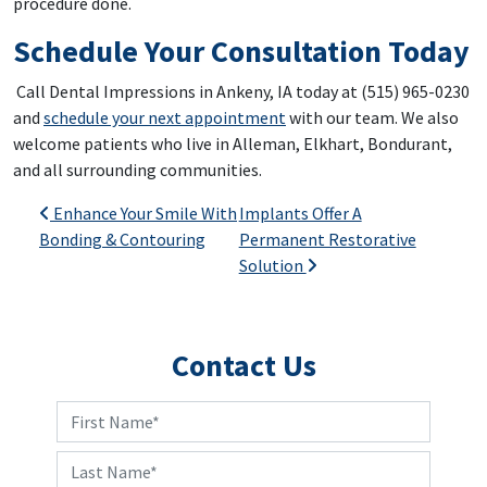
procedure done.
Schedule Your Consultation Today
Call Dental Impressions in Ankeny, IA today at (515) 965-0230
and
schedule your next appointment
with our team. We also
welcome patients who live in Alleman, Elkhart, Bondurant,
and all surrounding communities.
Post navigation
Enhance Your Smile With
Implants Offer A
Bonding & Contouring
Permanent Restorative
Solution
Contact Us