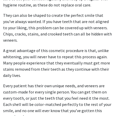
hygiene routine, as these do not replace oral care.
They can also be shaped to create the perfect smile that
you’ve always wanted. If you have teeth that are not aligned
to your liking, this problem can be covered up with veneers.
Chips, cracks, stains, and crooked teeth can all be hidden with
veneers.
A great advantage of this cosmetic procedure is that, unlike
whitening, you will never have to repeat this process again.
Many people experience that they eventually must get more
stains removed from their teeth as they continue with their
daily lives.
Every patient has their own unique needs, and veneers are
custom-made for every single person. You can get them on
every tooth, or just the teeth that you feel need it the most.
Each shell will be color-matched perfectly to the rest of your
smile, and no one will ever know that you’ve gotten this