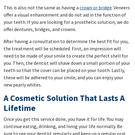
This is also not the same as having a
crown or bridge
. Veneers
offer a visual enhancement and do not aid in the function of
your teeth. If you are looking for a prosthetic solution, we do
offer dentures, bridges, and crowns.
After having a consultation to determine the best fit for you,
the treatment will be scheduled. First, an impression will
need to be made of your smile to create the perfect shell for
you. Then, the dentist will shave down a small portion of your
teeth so that the cover can be placed on your tooth. Lastly,
these will be adhered to your smile, and you can enjoy your
new pearly whites.
A Cosmetic Solution That Lasts A
Lifetime
Once you get this service done, you have it for life. You may
continue eating, drinking, and living your life normally. Be
sure to see your dentist regularly and keep up a regular oral