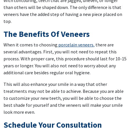
With contouring, teeth that are jagged, uneven, or longer
than others will be shaped down. The only difference is that
veneers have the added step of having a new piece placed on
top.
The Benefits Of Veneers
When it comes to choosing
porcelain veneers,
there are
several advantages. First, you will not need to repeat this
process. With proper care, this procedure should last for 10-15
years or longer. You will also not need to worry about any
additional care besides regular oral hygiene.
This will also enhance your smile in a way that other
treatments may not be able to achieve. Because you are able
to customize your new teeth, you will be able to choose the
best shade for yourself and the veneers will make your smile
look more even.
Schedule Your Consultation