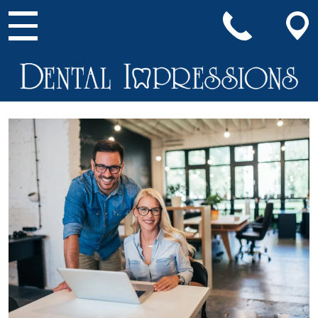
Main Navigation