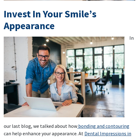
Invest In Your Smile’s
Appearance
In
our last blog, we talked about how
bonding and contouring
can help enhance your appearance. At
Dental Impressions in