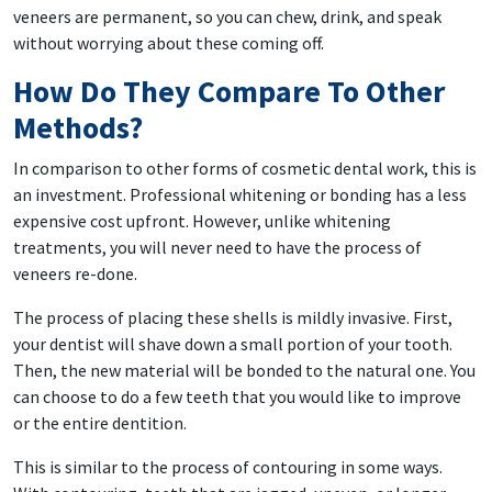
veneers are permanent, so you can chew, drink, and speak
without worrying about these coming off.
How Do They Compare To Other
Methods?
In comparison to other forms of cosmetic dental work, this is
an investment. Professional whitening or bonding has a less
expensive cost upfront. However, unlike whitening
treatments, you will never need to have the process of
veneers re-done.
The process of placing these shells is mildly invasive. First,
your dentist will shave down a small portion of your tooth.
Then, the new material will be bonded to the natural one. You
can choose to do a few teeth that you would like to improve
or the entire dentition.
This is similar to the process of contouring in some ways.