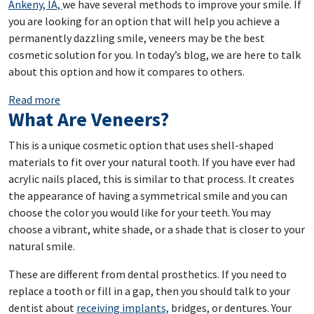
Ankeny, IA,
we have several methods to improve your smile. If
you are looking for an option that will help you achieve a
permanently dazzling smile, veneers may be the best
cosmetic solution for you. In today’s blog, we are here to talk
about this option and how it compares to others.
: Invest In Your Smile’s Appearance
Read more
What Are Veneers?
This is a unique cosmetic option that uses shell-shaped
materials to fit over your natural tooth. If you have ever had
acrylic nails placed, this is similar to that process. It creates
the appearance of having a symmetrical smile and you can
choose the color you would like for your teeth. You may
choose a vibrant, white shade, or a shade that is closer to your
natural smile.
These are different from dental prosthetics. If you need to
replace a tooth or fill in a gap, then you should talk to your
dentist about
receiving implants,
bridges, or dentures. Your