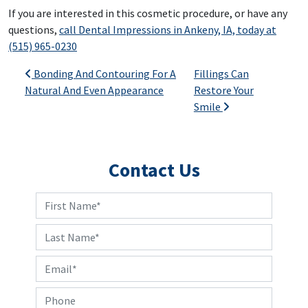
If you are interested in this cosmetic procedure, or have any
questions,
call Dental Impressions in Ankeny, IA, today at
(515) 965-0230
Post navigation
Bonding And Contouring For A
Fillings Can
Natural And Even Appearance
Restore Your
Smile
Contact Us