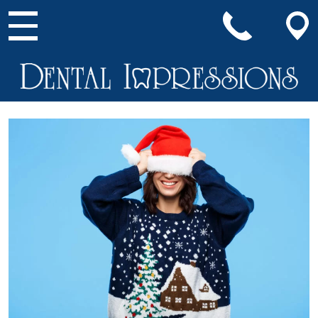
Main Navigation