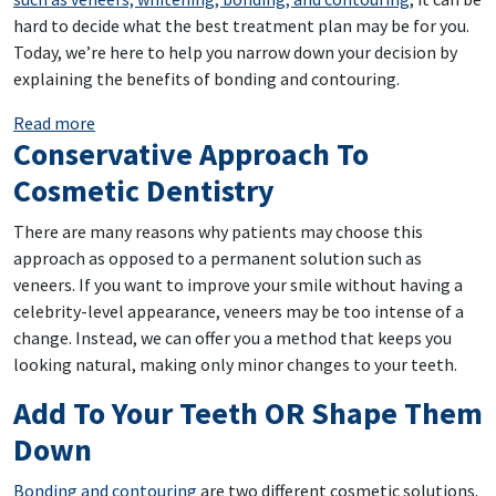
hard to decide what the best treatment plan may be for you.
Today, we’re here to help you narrow down your decision by
explaining the benefits of bonding and contouring.
: Want A Uniform Smile? Bonding And Contouring Ca
Read more
Conservative Approach To
Cosmetic Dentistry
There are many reasons why patients may choose this
approach as opposed to a permanent solution such as
veneers. If you want to improve your smile without having a
celebrity-level appearance, veneers may be too intense of a
change. Instead, we can offer you a method that keeps you
looking natural, making only minor changes to your teeth.
Add To Your Teeth OR Shape Them
Down
Bonding and contouring
are two different cosmetic solutions.