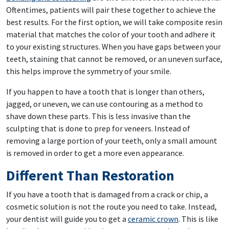
Oftentimes, patients will pair these together to achieve the
best results. For the first option, we will take composite resin
material that matches the color of your tooth and adhere it
to your existing structures. When you have gaps between your
teeth, staining that cannot be removed, or an uneven surface,
this helps improve the symmetry of your smile.
If you happen to have a tooth that is longer than others,
jagged, or uneven, we can use contouring as a method to
shave down these parts. This is less invasive than the
sculpting that is done to prep for veneers. Instead of
removing a large portion of your teeth, only a small amount
is removed in order to get a more even appearance.
Different Than Restoration
If you have a tooth that is damaged from a crack or chip, a
cosmetic solution is not the route you need to take. Instead,
your dentist will guide you to get a
ceramic crown
. This is like