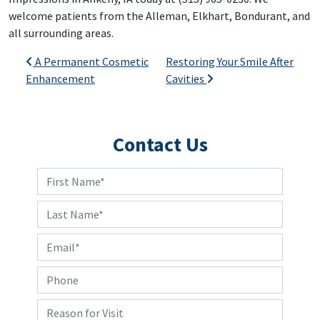
welcome patients from the Alleman, Elkhart, Bondurant, and
all surrounding areas.
Post navigation
A Permanent Cosmetic
Restoring Your Smile After
Enhancement
Cavities
Contact Us