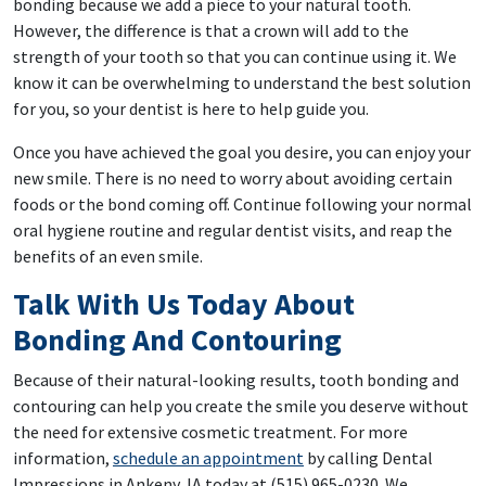
bonding because we add a piece to your natural tooth.
However, the difference is that a crown will add to the
strength of your tooth so that you can continue using it. We
know it can be overwhelming to understand the best solution
for you, so your dentist is here to help guide you.
Once you have achieved the goal you desire, you can enjoy your
new smile. There is no need to worry about avoiding certain
foods or the bond coming off. Continue following your normal
oral hygiene routine and regular dentist visits, and reap the
benefits of an even smile.
Talk With Us Today About
Bonding And Contouring
Because of their natural-looking results, tooth bonding and
contouring can help you create the smile you deserve without
the need for extensive cosmetic treatment. For more
information,
schedule an appointment
by calling Dental
Impressions in Ankeny, IA today at (515) 965-0230. We