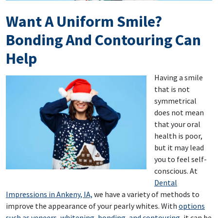
Want A Uniform Smile?
Bonding And Contouring Can
Help
Having a smile
that is not
symmetrical
does not mean
that your oral
health is poor,
but it may lead
you to feel self-
conscious. At
Dental
Impressions in Ankeny, IA,
we have a variety of methods to
improve the appearance of your pearly whites. With
options
such as veneers, whitening, bonding, and contouring
, it can be