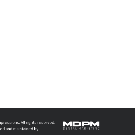
pressions. All rights reserved.
ed and maintained by