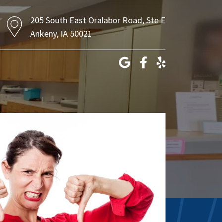
205 South East Oralabor Road, Ste E
Ankeny, IA 50021