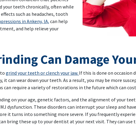
nd your teeth chronically, often while
e effects such as headaches, tooth
pressions in Ankeny, IA,
can help
atment, and help relieve your
 Your Dentist Help
rinding Can Damage You
 to
grind your teeth or clench your jaw.
If this is done on occasion 
, it can wear down your teeth. As a result, you may be more suscept
 can require a variety of restorations in the future which can cos
ding on your age, genetic factors, and the alignment of your teeth
MJ dysfunction. These disorders can interrupt your sleep and have a
fore it turns into something more severe. If you frequently expe
 can bring these up to your dentist at your next visit. They can use