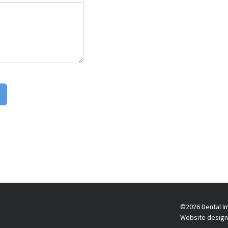
©2026 Dental Im
Website design