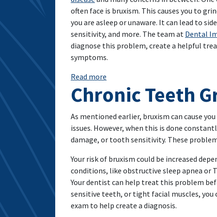
often face is bruxism. This causes you to gri
you are asleep or unaware. It can lead to sid
sensitivity, and more. The team at
Dental Im
diagnose this problem, create a helpful tre
symptoms.
: Bruxism: What Is It And How Can
Read more
Chronic Teeth G
As mentioned earlier, bruxism can cause you
issues. However, when this is done constantly
damage, or tooth sensitivity. These problems
Your risk of bruxism could be increased depen
conditions, like obstructive sleep apnea or T
Your dentist can help treat this problem be
sensitive teeth, or tight facial muscles, you
exam to help create a diagnosis.