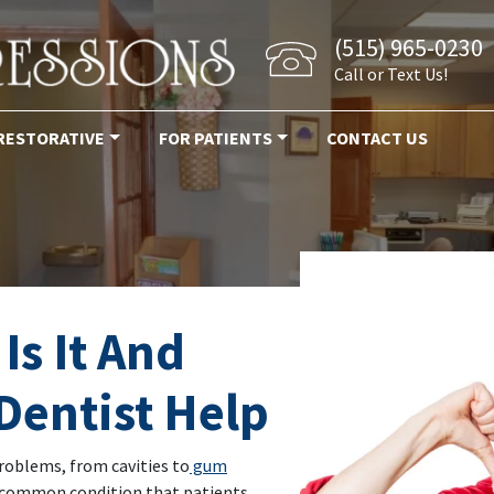
(515) 965-0230
Call or Text Us!
RESTORATIVE
FOR PATIENTS
CONTACT US
Is It And
Dentist Help
problems, from cavities to
gum
 common condition that patients