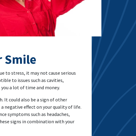
r Smile
due to stress, it may not cause serious
ible to issues such as cavities,
t you a lot of time and money.
. It could also be a sign of other
 negative effect on your quality of life.
rience symptoms such as headaches,
 these signs in combination with your