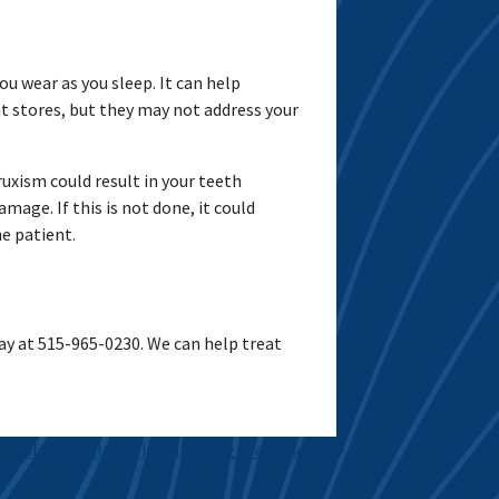
ou wear as you sleep. It can help
t stores, but they may not address your
uxism could result in your teeth
age. If this is not done, it could
he patient.
y at 515-965-0230. We can help treat
 Professional Teeth Whitening Treatments