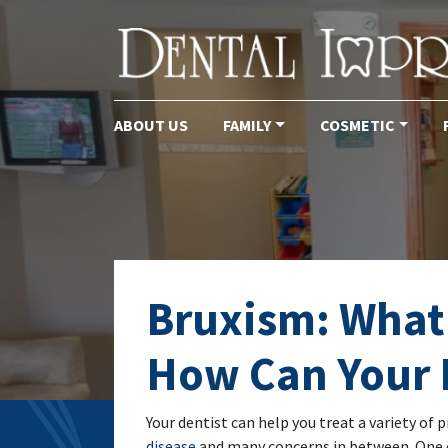
ABOUT US
FAMILY
COSMETIC
Main Navigation
Bruxism: What 
How Can Your 
Your dentist can help you treat a variety of 
disease
and many concerns in between. One