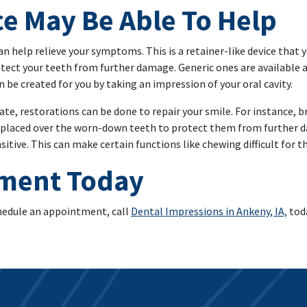
ce May Be Able To Help
an help relieve your symptoms. This is a retainer-like device that y
tect your teeth from further damage. Generic ones are available a
 be created for you by taking an impression of your oral cavity.
e, restorations can be done to repair your smile. For instance, br
placed over the worn-down teeth to protect them from further dam
tive. This can make certain functions like chewing difficult for t
tment Today
chedule an appointment, call
Dental Impressions in Ankeny, IA,
toda
Remove Stains With