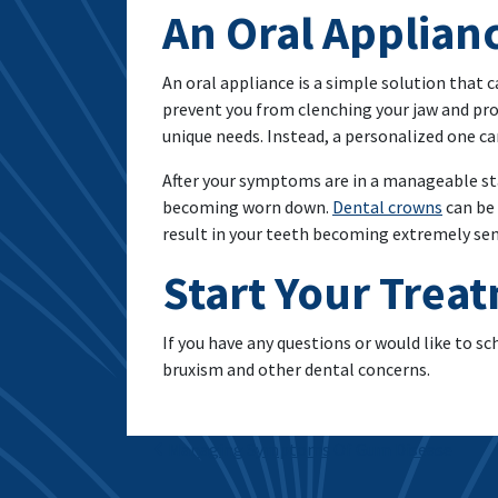
An Oral Applian
An oral appliance is a simple solution that c
prevent you from clenching your jaw and pro
unique needs. Instead, a personalized one can
After your symptoms are in a manageable stat
becoming worn down.
Dental crowns
can be 
result in your teeth becoming extremely sensi
Start Your Trea
If you have any questions or would like to s
bruxism and other dental concerns.
Post navigation
Managing Symptoms Of Gum Disease