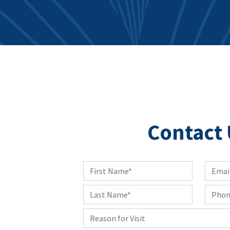
Contact 