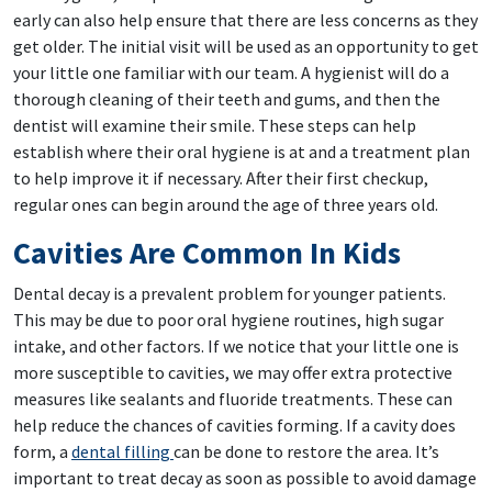
early can also help ensure that there are less concerns as they
get older. The initial visit will be used as an opportunity to get
your little one familiar with our team. A hygienist will do a
thorough cleaning of their teeth and gums, and then the
dentist will examine their smile. These steps can help
establish where their oral hygiene is at and a treatment plan
to help improve it if necessary. After their first checkup,
regular ones can begin around the age of three years old.
Cavities Are Common In Kids
Dental decay is a prevalent problem for younger patients.
This may be due to poor oral hygiene routines, high sugar
intake, and other factors. If we notice that your little one is
more susceptible to cavities, we may offer extra protective
measures like sealants and fluoride treatments. These can
help reduce the chances of cavities forming. If a cavity does
form, a
dental filling
can be done to restore the area. It’s
important to treat decay as soon as possible to avoid damage