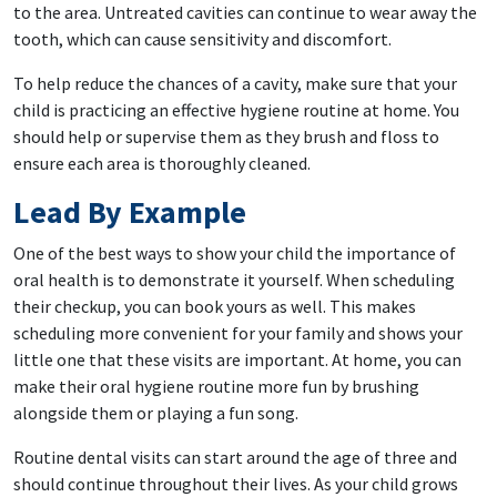
to the area. Untreated cavities can continue to wear away the
tooth, which can cause sensitivity and discomfort.
To help reduce the chances of a cavity, make sure that your
child is practicing an effective hygiene routine at home. You
should help or supervise them as they brush and floss to
ensure each area is thoroughly cleaned.
Lead By Example
One of the best ways to show your child the importance of
oral health is to demonstrate it yourself. When scheduling
their checkup, you can book yours as well. This makes
scheduling more convenient for your family and shows your
little one that these visits are important. At home, you can
make their oral hygiene routine more fun by brushing
alongside them or playing a fun song.
Routine dental visits can start around the age of three and
should continue throughout their lives. As your child grows