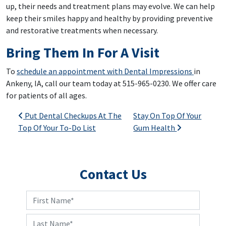
up, their needs and treatment plans may evolve. We can help
keep their smiles happy and healthy by providing preventive
and restorative treatments when necessary.
Bring Them In For A Visit
To
schedule an appointment with Dental Impressions
in
Ankeny, IA, call our team today at 515-965-0230. We offer care
for patients of all ages.
Post navigation
Put Dental Checkups At The
Stay On Top Of Your
Top Of Your To-Do List
Gum Health
Contact Us