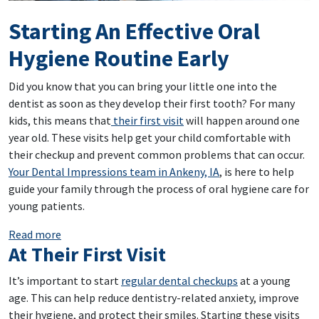
Starting An Effective Oral
Hygiene Routine Early
Did you know that you can bring your little one into the
dentist as soon as they develop their first tooth? For many
kids, this means that
their first visit
will happen around one
year old. These visits help get your child comfortable with
their checkup and prevent common problems that can occur.
Your Dental Impressions team in Ankeny, IA
, is here to help
guide your family through the process of oral hygiene care for
young patients.
: Starting An Effective Oral Hygiene Routine Early
Read more
At Their First Visit
It’s important to start
regular dental checkups
at a young
age. This can help reduce dentistry-related anxiety, improve
their hygiene, and protect their smiles. Starting these visits