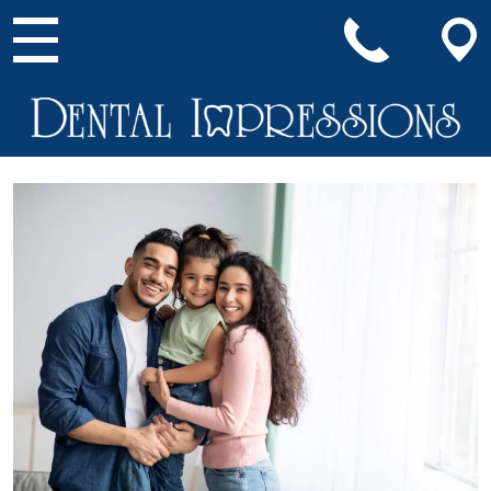
Main Navigation