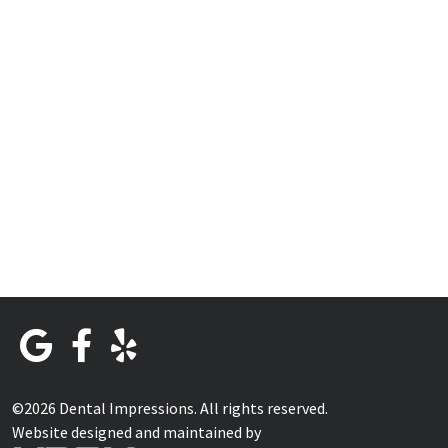
©2026 Dental Impressions. All rights reserved.
Website designed and maintained by