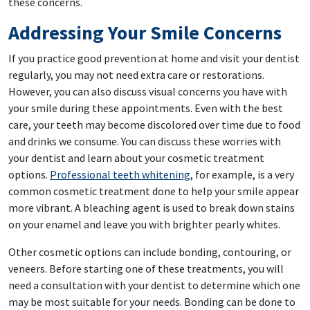
these concerns.
Addressing Your Smile Concerns
If you practice good prevention at home and visit your dentist
regularly, you may not need extra care or restorations.
However, you can also discuss visual concerns you have with
your smile during these appointments. Even with the best
care, your teeth may become discolored over time due to food
and drinks we consume. You can discuss these worries with
your dentist and learn about your cosmetic treatment
options.
Professional teeth whitening
, for example, is a very
common cosmetic treatment done to help your smile appear
more vibrant. A bleaching agent is used to break down stains
on your enamel and leave you with brighter pearly whites.
Other cosmetic options can include bonding, contouring, or
veneers. Before starting one of these treatments, you will
need a consultation with your dentist to determine which one
may be most suitable for your needs. Bonding can be done to