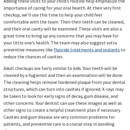
Adding these visits to your child’s routine help emphasize the
importance of caring for your oral health. At their very first
checkup, we’ll use this time to help your child feel
comfortable with the team. Then their teeth can be cleaned,
and their oral cavity will be examined. These visits are also a
great time to bring up any concerns that you may have for
your little one’s health. The team may also suggest extra
preventive measures like
fluoride treatments and sealants
to
reduce the chances of cavities.
Adult checkups are fairly similar to kids. Your teeth will be
cleaned by a hygienist and then an examination will be done.
The cleaning helps remove hardened plaque from your dental
structures, which can turn into cavities if ignored. X-rays may
be taken to look for early signs of decay, gum disease, and
other concerns. Your dentist can use these images as well as
other signs to create a helpful treatment plan if necessary.
Cavities and gum disease are very common problems for
patients, and preventive care is a crucial step in avoiding