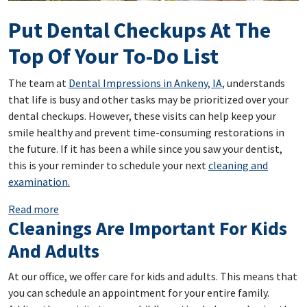
Put Dental Checkups At The
Top Of Your To-Do List
The team at
Dental Impressions in Ankeny, IA,
understands
that life is busy and other tasks may be prioritized over your
dental checkups. However, these visits can help keep your
smile healthy and prevent time-consuming restorations in
the future. If it has been a while since you saw your dentist,
this is your reminder to schedule your next
cleaning and
examination.
: Put Dental Checkups At The Top Of Your To-Do List
Read more
Cleanings Are Important For Kids
And Adults
At our office, we offer care for kids and adults. This means that
you can schedule an appointment for your entire family.