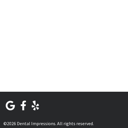
©2026 Dental Impressions. All rights reserved.