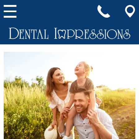
Main Navigation