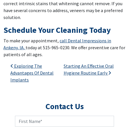
correct intrinsic stains that whitening cannot remove. If you
have several concerns to address, veneers may be a preferred
solution.
Schedule Your Cleaning Today
To make your appointment,
call Dental Impressions in
Ankeny, IA,
today at 515-965-0230. We offer preventive care for
patients of all ages.
Post navigation
Exploring The
Starting An Effective Oral
Advantages Of Dental
Hygiene Routine Early
Implants
Contact Us