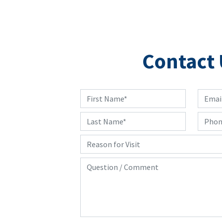
Contact 