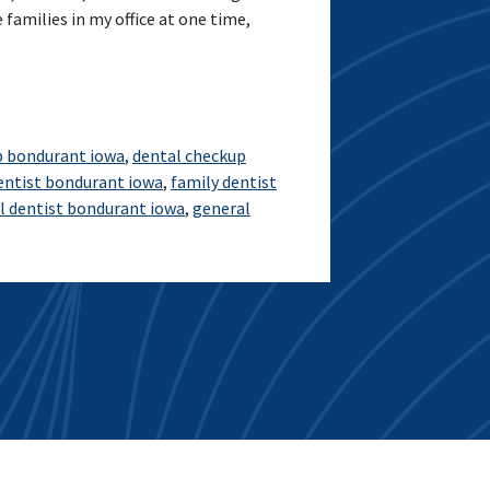
 families in my office at one time,
p bondurant iowa
,
dental checkup
entist bondurant iowa
,
family dentist
l dentist bondurant iowa
,
general