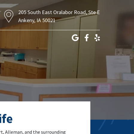
205 South East Oralabor Road, Ste E
Ankeny, IA 50021
ife
art, Alleman, and the surrounding