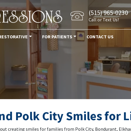
(515) 965-0230
Call or Text Us!
RESTORATIVE
FOR PATIENTS
CONTACT US
ckup alleman iowa
d Polk City Smiles for L
bout creating smiles for families from Polk City, Bondurant, Elkh