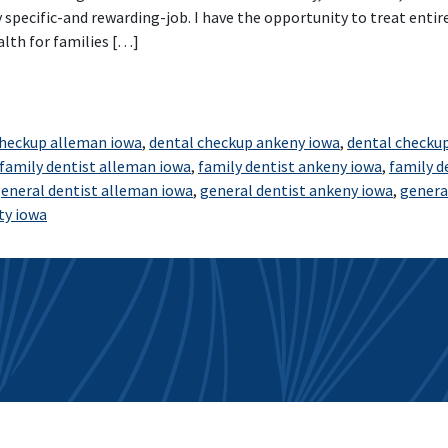
 specific-and rewarding-job. I have the opportunity to treat entire
alth for families […]
nd Polk City Smiles for Life
checkup alleman iowa
,
dental checkup ankeny iowa
,
dental checku
family dentist alleman iowa
,
family dentist ankeny iowa
,
family d
eneral dentist alleman iowa
,
general dentist ankeny iowa
,
genera
ty iowa