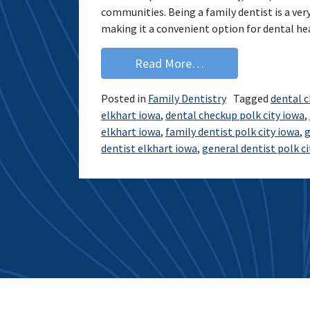
communities. Being a family dentist is a very
making it a convenient option for dental he
from Giving Ankeny a
Read More…
Posted in
Family Dentistry
Tagged
dental 
elkhart iowa
,
dental checkup polk city iowa
,
elkhart iowa
,
family dentist polk city iowa
,
g
dentist elkhart iowa
,
general dentist polk ci