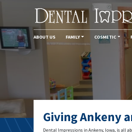
ABOUT US
FAMILY
COSMETIC
Main Navigation
Tag:
dental che
Giving Ankeny an
Dental Impressions in Ankeny, Iowa, is all a