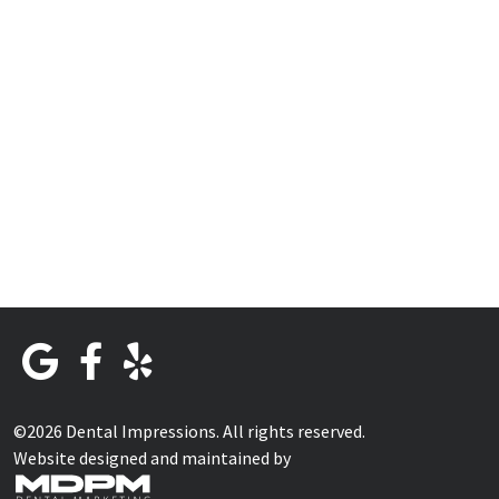
©2026 Dental Impressions. All rights reserved.
Website designed and maintained by