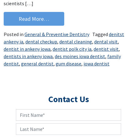
scientists […]
from Breathe Easier with Good Dental
Read More…
Posted in
General & Preventive Dentistry
Tagged
denitst
ankeny ia
,
dental checkup
,
dental cleaning
,
dental visit
,
dentist in ankeny iowa
,
dentist polk city ia
,
dentist visit
,
dentists in ankeny iowa
,
des moines iowa dentist
,
family
dentist
,
general dentist
,
gum disease
,
iowa dentist
Contact Us