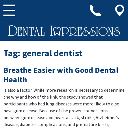
Main Navigation
Tag:
general dentist
Breathe Easier with Good Dental
Health
is also a factor. While more research is necessary to determine
the why and how of the link, the study showed that
participants who had lung diseases were more likely to also
have gum disease. Because of the proven connections
between gum disease and heart attack, stroke, Alzheimer’s
disease, diabetes complications, and premature birth,