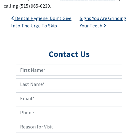
calling (515) 965-0230.
Post navigation
Dental Hygiene: Don’t Give
Signs You Are Grinding
Into The Urge To Skip
Your Teeth
Contact Us