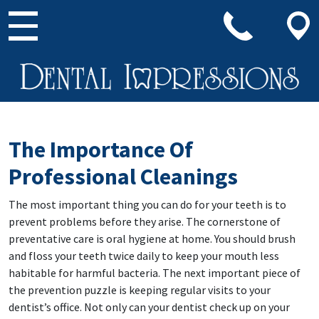
Main Navigation
The Importance Of
Professional Cleanings
The most important thing you can do for your teeth is to
prevent problems before they arise. The cornerstone of
preventative care is oral hygiene at home. You should brush
and floss your teeth twice daily to keep your mouth less
habitable for harmful bacteria. The next important piece of
the prevention puzzle is keeping regular visits to your
dentist’s office. Not only can your dentist check up on your