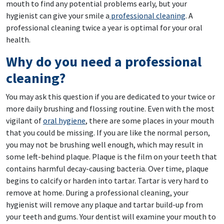
mouth to find any potential problems early, but your
hygienist can give your smile a
professional cleaning
. A
professional cleaning twice a year is optimal for your oral
health.
Why do you need a professional
cleaning?
You may ask this question if you are dedicated to your twice or
more daily brushing and flossing routine. Even with the most
vigilant of
oral hygiene
, there are some places in your mouth
that you could be missing. If you are like the normal person,
you may not be brushing well enough, which may result in
some left-behind plaque. Plaque is the film on your teeth that
contains harmful decay-causing bacteria. Over time, plaque
begins to calcify or harden into tartar. Tartar is very hard to
remove at home. During a professional cleaning, your
hygienist will remove any plaque and tartar build-up from
your teeth and gums. Your dentist will examine your mouth to