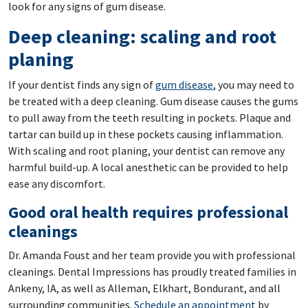
look for any signs of gum disease.
Deep cleaning: scaling and root
planing
If your dentist finds any sign of
gum disease
, you may need to
be treated with a deep cleaning. Gum disease causes the gums
to pull away from the teeth resulting in pockets. Plaque and
tartar can build up in these pockets causing inflammation.
With scaling and root planing, your dentist can remove any
harmful build-up. A local anesthetic can be provided to help
ease any discomfort.
Good oral health requires professional
cleanings
Dr. Amanda Foust and her team provide you with professional
cleanings. Dental Impressions has proudly treated families in
Ankeny, IA, as well as Alleman, Elkhart, Bondurant, and all
surrounding communities.
Schedule an appointment
by