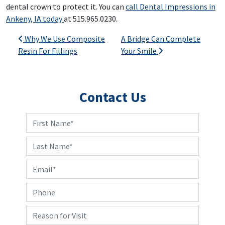
dental crown to protect it. You can
call Dental Impressions in
Ankeny, IA today
at 515.965.0230.
Post navigation
Why We Use Composite
A Bridge Can Complete
Resin For Fillings
Your Smile
Contact Us