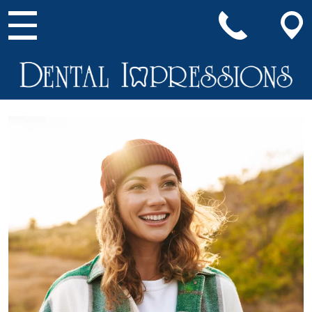
Main Navigation