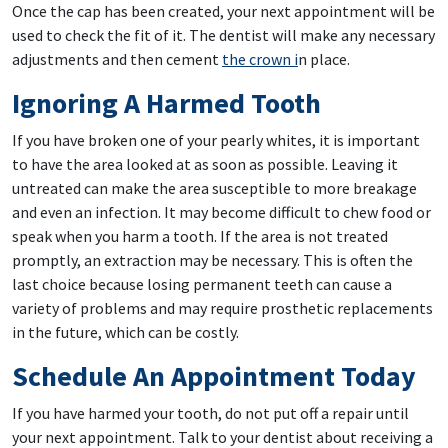
Once the cap has been created, your next appointment will be
used to check the fit of it. The dentist will make any necessary
adjustments and then cement
the crown i
n place.
Ignoring A Harmed Tooth
If you have broken one of your pearly whites, it is important
to have the area looked at as soon as possible. Leaving it
untreated can make the area susceptible to more breakage
and even an infection. It may become difficult to chew food or
speak when you harm a tooth. If the area is not treated
promptly, an extraction may be necessary. This is often the
last choice because losing permanent teeth can cause a
variety of problems and may require prosthetic replacements
in the future, which can be costly.
Schedule An Appointment Today
If you have harmed your tooth, do not put off a repair until
your next appointment. Talk to your dentist about receiving a