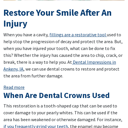
Restore Your Smile After An
Injury
When you have a cavity,
fillings are a restorative tool
used to
help stop the progression of decay and protect the area. But,
when you have injured your tooth, what can be done to fix
this? Whether the injury has caused the area to chip, crack, or
break, there is a way to help you. At
Dental Impressions in
Ankeny, IA
, we can use dental crowns to restore and protect
the area from further damage.
: Restore Your Smile After An Injury
Read more
When Are Dental Crowns Used
This restoration is a tooth-shaped cap that can be used to
cover damage to your pearly whites. This can be used if the
area has been weakened or otherwise damaged. For instance,
if you frequently grind your teeth
, the enamel may become