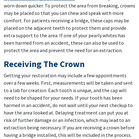
worn down quicker. To protect the area from breaking, crowns
may be placed so that you can chew and speak with more
comfort. For patients receiving a bridge, these caps may be
placed on the adjacent teeth to protect them and provide
extra support to the area. If one of your pearly whites has
been harmed from an accident, these can also be used to
protect the area and prevent the need for an extraction.
Receiving The Crown
Getting your restoration may include a few appointments
over a few weeks. First, measurements will be taken and sent
to a lab for creation. Each tooth is unique, and the cap will
need to be shaped for your needs. If your tooth has been
harmed in an accident, do not wait until your next checkup to
have the area looked at. Delaying treatment can put you at
risk of further damage or an infection, which may lead to an
extraction being necessary. If you are receiving a crown before
having a bridge installed, this will be included in the process.