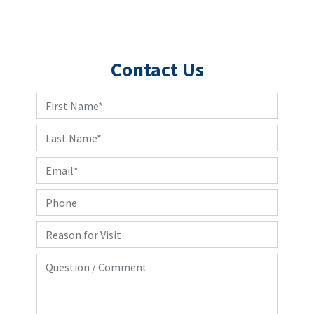
Contact Us