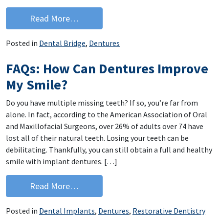
from Looking For Dentures In Des Moi
Read More…
Posted in
Dental Bridge
,
Dentures
FAQs: How Can Dentures Improve
My Smile?
Do you have multiple missing teeth? If so, you’re far from
alone. In fact, according to the American Association of Oral
and Maxillofacial Surgeons, over 26% of adults over 74 have
lost all of their natural teeth. Losing your teeth can be
debilitating. Thankfully, you can still obtain a full and healthy
smile with implant dentures. […]
from FAQs: How Can Dentures Improv
Read More…
Posted in
Dental Implants
,
Dentures
,
Restorative Dentistry