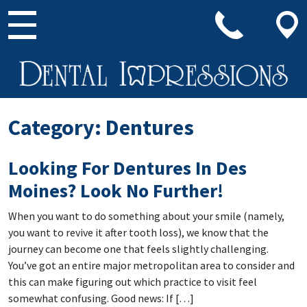
Main Navigation
Category:
Dentures
Looking For Dentures In Des
Moines? Look No Further!
When you want to do something about your smile (namely,
you want to revive it after tooth loss), we know that the
journey can become one that feels slightly challenging.
You’ve got an entire major metropolitan area to consider and
this can make figuring out which practice to visit feel
somewhat confusing. Good news: If […]