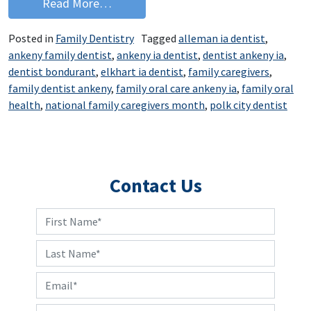
from National Family Caregivers Mont
Read More…
Posted in
Family Dentistry
Tagged
alleman ia dentist
,
ankeny family dentist
,
ankeny ia dentist
,
dentist ankeny ia
,
dentist bondurant
,
elkhart ia dentist
,
family caregivers
,
family dentist ankeny
,
family oral care ankeny ia
,
family oral
health
,
national family caregivers month
,
polk city dentist
Contact Us