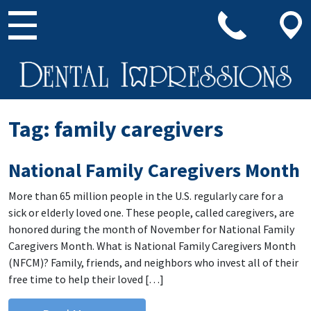
Main Navigation
Tag:
family caregivers
National Family Caregivers Month
More than 65 million people in the U.S. regularly care for a
sick or elderly loved one. These people, called caregivers, are
honored during the month of November for National Family
Caregivers Month. What is National Family Caregivers Month
(NFCM)? Family, friends, and neighbors who invest all of their
free time to help their loved […]