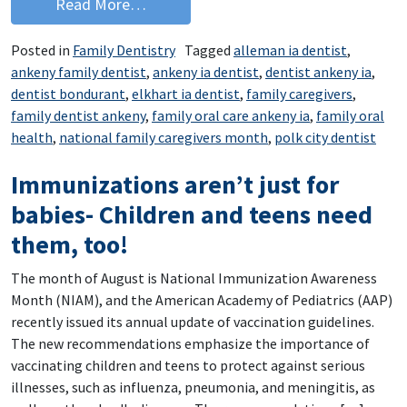
from National Family Caregivers Mont
Read More…
Posted in
Family Dentistry
Tagged
alleman ia dentist
,
ankeny family dentist
,
ankeny ia dentist
,
dentist ankeny ia
,
dentist bondurant
,
elkhart ia dentist
,
family caregivers
,
family dentist ankeny
,
family oral care ankeny ia
,
family oral
health
,
national family caregivers month
,
polk city dentist
Immunizations aren’t just for
babies- Children and teens need
them, too!
The month of August is National Immunization Awareness
Month (NIAM), and the American Academy of Pediatrics (AAP)
recently issued its annual update of vaccination guidelines.
The new recommendations emphasize the importance of
vaccinating children and teens to protect against serious
illnesses, such as influenza, pneumonia, and meningitis, as