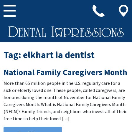
Main Navigation
Tag:
elkhart ia dentist
National Family Caregivers Month
More than 65 million people in the U.S. regularly care for a
sick or elderly loved one. These people, called caregivers, are
honored during the month of November for National Family
Caregivers Month. What is National Family Caregivers Month
(NFCM)? Family, friends, and neighbors who invest all of their
free time to help their loved […]