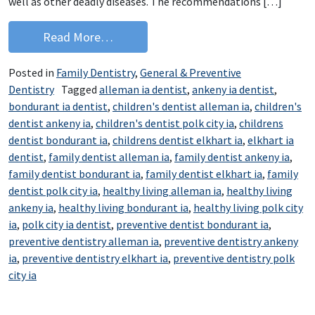
well as other deadly diseases. The recommendations […]
from Immunizations aren’t just for ba
Read More…
Posted in
Family Dentistry
,
General & Preventive
Dentistry
Tagged
alleman ia dentist
,
ankeny ia dentist
,
bondurant ia dentist
,
children's dentist alleman ia
,
children's
dentist ankeny ia
,
children's dentist polk city ia
,
childrens
dentist bondurant ia
,
childrens dentist elkhart ia
,
elkhart ia
dentist
,
family dentist alleman ia
,
family dentist ankeny ia
,
family dentist bondurant ia
,
family dentist elkhart ia
,
family
dentist polk city ia
,
healthy living alleman ia
,
healthy living
ankeny ia
,
healthy living bondurant ia
,
healthy living polk city
ia
,
polk city ia dentist
,
preventive dentist bondurant ia
,
preventive dentistry alleman ia
,
preventive dentistry ankeny
ia
,
preventive dentistry elkhart ia
,
preventive dentistry polk
city ia