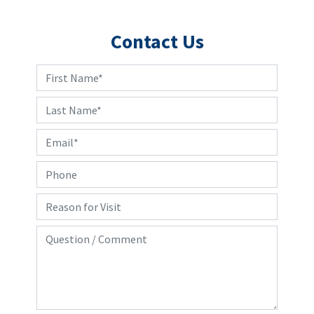
Contact Us