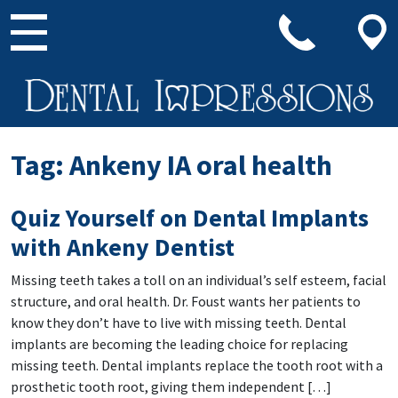
Main Navigation
Tag:
Ankeny IA oral health
Quiz Yourself on Dental Implants
with Ankeny Dentist
Missing teeth takes a toll on an individual’s self esteem, facial
structure, and oral health. Dr. Foust wants her patients to
know they don’t have to live with missing teeth. Dental
implants are becoming the leading choice for replacing
missing teeth. Dental implants replace the tooth root with a
prosthetic tooth root, giving them independent […]