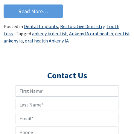
from Quiz Yourself on Dental Implants
Read More…
Posted in
Dental Implants
,
Restorative Dentistry
,
Tooth
Loss
Tagged
ankeny ia dentist
,
Ankeny IA oral health
,
dentist
ankeny ia
,
oral health Ankeny IA
Contact Us