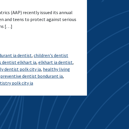
ics (AAP) recently issued its annual
n and teens to protect against serious
ons […]
urant ia dentist
,
children's dentist
s dentist elkhart ia
,
elkhart ia dentist
,
ly dentist polk city ia
,
healthy living
,
preventive dentist bondurant ia
,
istry polk city ia