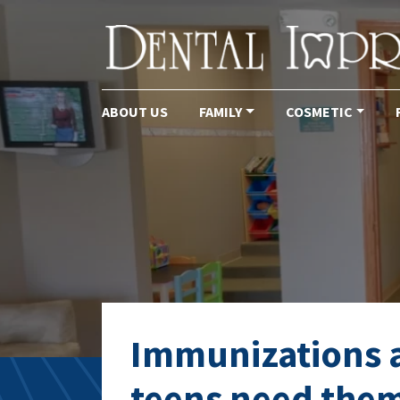
ABOUT US
FAMILY
COSMETIC
Main Navigation
Tag:
childrens de
Immunizations ar
teens need them