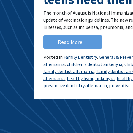
The month of August is National Immunizati
update of vaccination guidelines. The new 
illnesses, such as influenza, pneumonia, an
from Immunizations a
Read More…
Posted in
Family Dentistry
,
General & Preven
alleman ia
,
children's dentist ankeny ia
,
chil
family dentist alleman ia
,
family dentist ank
alleman ia
,
healthy living ankeny ia
,
healthy 
preventive dentistry alleman ia
,
preventive 