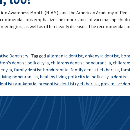
on Awareness Month (NIAM), and the American Academy of Pediatr
recommendations emphasize the importance of vaccinating childre
d meningitis, as well as other deadly diseases. The recommendati
ren’t just for babies- Children and teens need them, too!
tive Dentistry
Tagged
alleman ia dentist
,
ankeny ia dentist
,
bond
dren's dentist polk city ia
,
childrens dentist bondurant ia
,
children
eny ia
,
family dentist bondurant ia
,
family dentist elkhart ia
,
fami
living bondurant ia
,
healthy living polk city ia
,
polk city ia dentist
dentistry ankeny ia
,
preventive dentistry elkhart ia
,
preventive dent