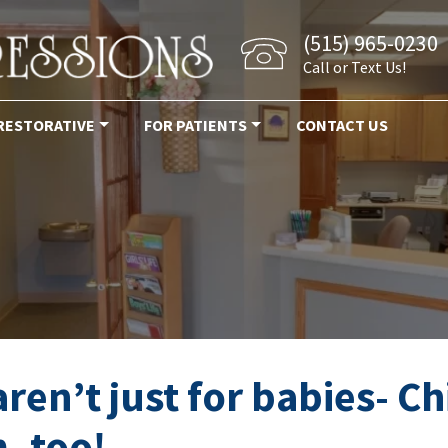
(515) 965-0230
Call or Text Us!
RESTORATIVE
FOR PATIENTS
CONTACT US
ntist elkhart ia
en’t just for babies- C
, too!