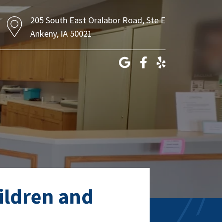
205 South East Oralabor Road, Ste E
Ankeny, IA 50021
hildren and