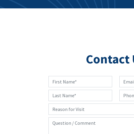
Contact 