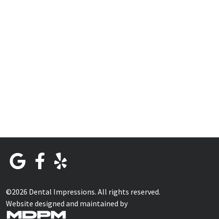
©2026 Dental Impressions. All rights reserved.
Website designed and maintained by