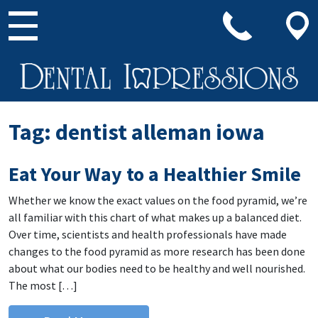
Main Navigation
Tag:
dentist alleman iowa
Eat Your Way to a Healthier Smile
Whether we know the exact values on the food pyramid, we’re
all familiar with this chart of what makes up a balanced diet.
Over time, scientists and health professionals have made
changes to the food pyramid as more research has been done
about what our bodies need to be healthy and well nourished.
The most […]