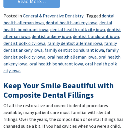
from Eat Your Way to a Healthier Smil
Read More…
Posted in
General & Preventive Dentistry
Tagged
dental
health alleman iowa
,
dental health ankeny iowa
,
dental
health bondurant iowa
,
dental health polk city iowa
,
dentist
alleman iowa
,
dentist ankeny iowa
,
dentist bondurant iowa
,
dentist polk city iowa
,
family dentist alleman iowa
,
family
dentist ankeny iowa
,
family dentist bondurant iowa
,
family
dentist polk city iowa
,
oral health alleman iowa
,
oral health
ankeny iowa
,
oral health bondurant iowa
,
oral health polk
city iowa
Keep Your Smile Beautiful with
Composite Dental Fillings
Of all the restorative and cosmetic dental procedures
available, many patients are most familiar with dental
fillings. Over the years, the composition of dental fillings has
changed quite a bit. If you had cavities when you were a child,