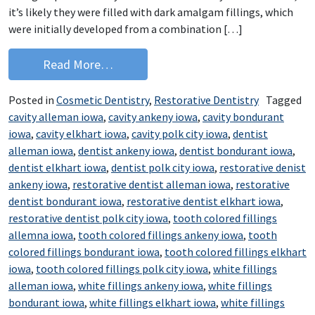
it’s likely they were filled with dark amalgam fillings, which
were initially developed from a combination […]
from Keep Your Smile Beautiful with C
Read More…
Posted in
Cosmetic Dentistry
,
Restorative Dentistry
Tagged
cavity alleman iowa
,
cavity ankeny iowa
,
cavity bondurant
iowa
,
cavity elkhart iowa
,
cavity polk city iowa
,
dentist
alleman iowa
,
dentist ankeny iowa
,
dentist bondurant iowa
,
dentist elkhart iowa
,
dentist polk city iowa
,
restorative denist
ankeny iowa
,
restorative dentist alleman iowa
,
restorative
dentist bondurant iowa
,
restorative dentist elkhart iowa
,
restorative dentist polk city iowa
,
tooth colored fillings
allemna iowa
,
tooth colored fillings ankeny iowa
,
tooth
colored fillings bondurant iowa
,
tooth colored fillings elkhart
iowa
,
tooth colored fillings polk city iowa
,
white fillings
alleman iowa
,
white fillings ankeny iowa
,
white fillings
bondurant iowa
,
white fillings elkhart iowa
,
white fillings