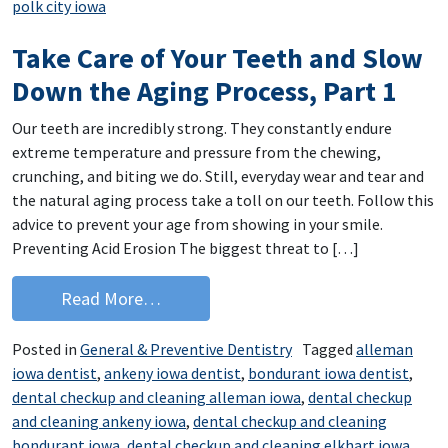
polk city iowa
Take Care of Your Teeth and Slow
Down the Aging Process, Part 1
Our teeth are incredibly strong. They constantly endure
extreme temperature and pressure from the chewing,
crunching, and biting we do. Still, everyday wear and tear and
the natural aging process take a toll on our teeth. Follow this
advice to prevent your age from showing in your smile.
Preventing Acid Erosion The biggest threat to […]
from Take Care of Your Teeth and Slo
Read More…
Posted in
General & Preventive Dentistry
Tagged
alleman
iowa dentist
,
ankeny iowa dentist
,
bondurant iowa dentist
,
dental checkup and cleaning alleman iowa
,
dental checkup
and cleaning ankeny iowa
,
dental checkup and cleaning
bondurant iowa
,
dental checkup and cleaning elkhart iowa
,