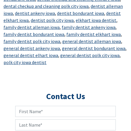
dental checkup and cleaning polk city iowa
,
dentist alleman
iowa
,
dentist ankeny iowa
,
dentist bondurant iowa
,
dentist
elkhart iowa
,
dentist polk city iowa
,
elkhart iowa dentist
,
family dentist alleman iowa
,
family dentist ankeny iowa
,
family dentist bondurant iowa
,
family dentist elkhart iowa
,
family dentist polk city iowa
,
general dentist alleman iowa
,
general dentist ankeny iowa
,
general dentist bondurant iowa
,
general dentist elhart iowa
,
general dentist polk city iowa
,
polk city iowa dentist
Contact Us