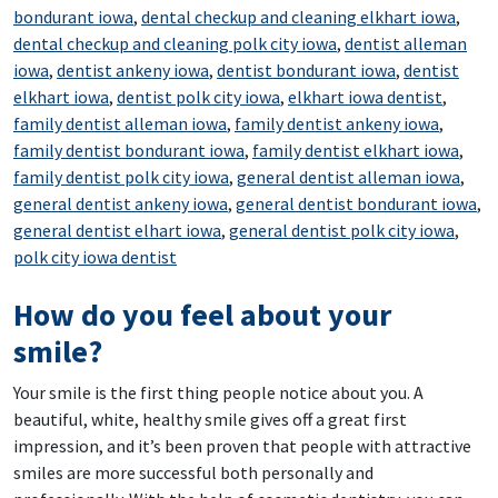
bondurant iowa
,
dental checkup and cleaning elkhart iowa
,
dental checkup and cleaning polk city iowa
,
dentist alleman
iowa
,
dentist ankeny iowa
,
dentist bondurant iowa
,
dentist
elkhart iowa
,
dentist polk city iowa
,
elkhart iowa dentist
,
family dentist alleman iowa
,
family dentist ankeny iowa
,
family dentist bondurant iowa
,
family dentist elkhart iowa
,
family dentist polk city iowa
,
general dentist alleman iowa
,
general dentist ankeny iowa
,
general dentist bondurant iowa
,
general dentist elhart iowa
,
general dentist polk city iowa
,
polk city iowa dentist
How do you feel about your
smile?
Your smile is the first thing people notice about you. A
beautiful, white, healthy smile gives off a great first
impression, and it’s been proven that people with attractive
smiles are more successful both personally and