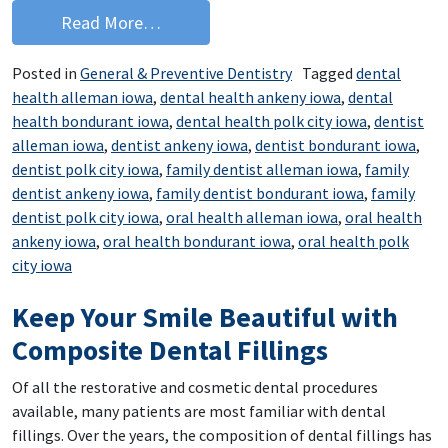
from Eat Your Way to a Healthier Smil
Read More…
Posted in
General & Preventive Dentistry
Tagged
dental
health alleman iowa
,
dental health ankeny iowa
,
dental
health bondurant iowa
,
dental health polk city iowa
,
dentist
alleman iowa
,
dentist ankeny iowa
,
dentist bondurant iowa
,
dentist polk city iowa
,
family dentist alleman iowa
,
family
dentist ankeny iowa
,
family dentist bondurant iowa
,
family
dentist polk city iowa
,
oral health alleman iowa
,
oral health
ankeny iowa
,
oral health bondurant iowa
,
oral health polk
city iowa
Keep Your Smile Beautiful with
Composite Dental Fillings
Of all the restorative and cosmetic dental procedures
available, many patients are most familiar with dental
fillings. Over the years, the composition of dental fillings has