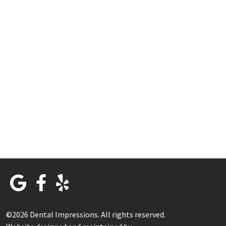
©2026 Dental Impressions. All rights reserved.