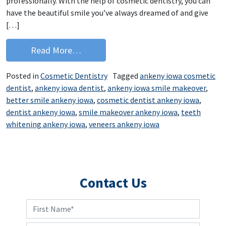
professionally. With the help of cosmetic dentistry, you can
have the beautiful smile you’ve always dreamed of and give
[…]
from How do you feel about your smil
Read More…
Posted in
Cosmetic Dentistry
Tagged
ankeny iowa cosmetic
dentist
,
ankeny iowa dentist
,
ankeny iowa smile makeover
,
better smile ankeny iowa
,
cosmetic dentist ankeny iowa
,
dentist ankeny iowa
,
smile makeover ankeny iowa
,
teeth
whitening ankeny iowa
,
veneers ankeny iowa
Contact Us