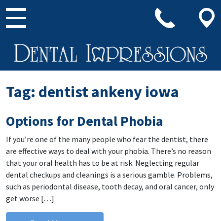
Main Navigation
Tag:
dentist ankeny iowa
Options for Dental Phobia
If you’re one of the many people who fear the dentist, there
are effective ways to deal with your phobia. There’s no reason
that your oral health has to be at risk. Neglecting regular
dental checkups and cleanings is a serious gamble. Problems,
such as periodontal disease, tooth decay, and oral cancer, only
get worse […]