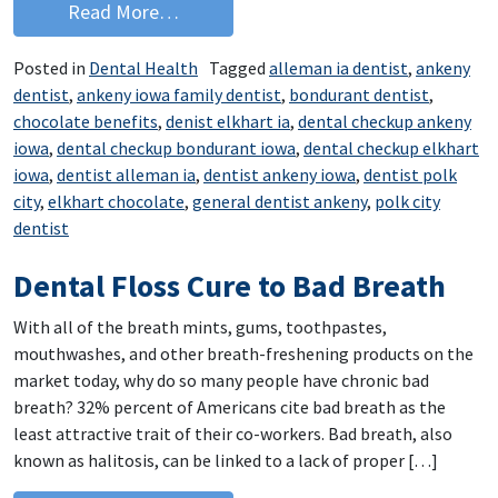
from Chocolate is the Antidote
Read More…
Posted in
Dental Health
Tagged
alleman ia dentist
,
ankeny
dentist
,
ankeny iowa family dentist
,
bondurant dentist
,
chocolate benefits
,
denist elkhart ia
,
dental checkup ankeny
iowa
,
dental checkup bondurant iowa
,
dental checkup elkhart
iowa
,
dentist alleman ia
,
dentist ankeny iowa
,
dentist polk
city
,
elkhart chocolate
,
general dentist ankeny
,
polk city
dentist
Dental Floss Cure to Bad Breath
With all of the breath mints, gums, toothpastes,
mouthwashes, and other breath-freshening products on the
market today, why do so many people have chronic bad
breath? 32% percent of Americans cite bad breath as the
least attractive trait of their co-workers. Bad breath, also
known as halitosis, can be linked to a lack of proper […]