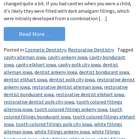
changed quite a bit. If you had cavities when you were a child,
it’s likely they were filled with dark amalgam fillings, which
were initially developed from a combination […]
from Keep Your Smile Beautiful with C
Read More…
Posted in
Cosmetic Dentistry
,
Restorative Dentistry
Tagged
cavity alleman iowa
,
cavity ankeny iowa
,
cavity bondurant
iowa
,
cavity elkhart iowa
,
cavity polk city iowa
,
dentist
alleman iowa
,
dentist ankeny iowa
,
dentist bondurant iowa
,
dentist elkhart iowa
,
dentist polk city iowa
,
restorative denist
ankeny iowa
,
restorative dentist alleman iowa
,
restorative
dentist bondurant iowa
,
restorative dentist elkhart iowa
,
restorative dentist polk city iowa
,
tooth colored fillings
allemna iowa
,
tooth colored fillings ankeny iowa
,
tooth
colored fillings bondurant iowa
,
tooth colored fillings elkhart
iowa
,
tooth colored fillings polk city iowa
,
white fillings
alleman iowa
,
white fillings ankeny iowa
,
white fillings
bondurant iowa
,
white fillings elkhart iowa
,
white fillings