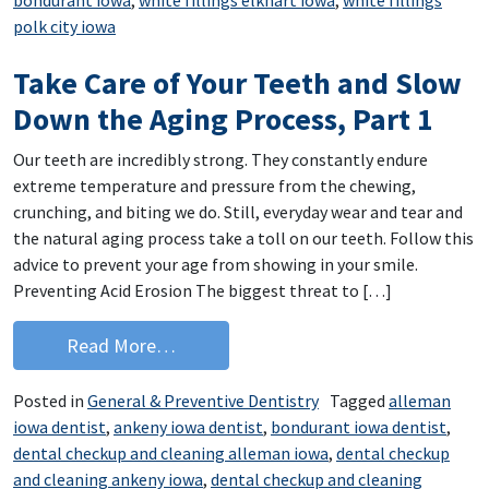
polk city iowa
Take Care of Your Teeth and Slow
Down the Aging Process, Part 1
Our teeth are incredibly strong. They constantly endure
extreme temperature and pressure from the chewing,
crunching, and biting we do. Still, everyday wear and tear and
the natural aging process take a toll on our teeth. Follow this
advice to prevent your age from showing in your smile.
Preventing Acid Erosion The biggest threat to […]
from Take Care of Your Teeth and Slo
Read More…
Posted in
General & Preventive Dentistry
Tagged
alleman
iowa dentist
,
ankeny iowa dentist
,
bondurant iowa dentist
,
dental checkup and cleaning alleman iowa
,
dental checkup
and cleaning ankeny iowa
,
dental checkup and cleaning