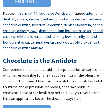
from Options for Dental Phobia
Read More…
Posted in
General & Preventive Dentistry
Tagged
alleman ia
dentist
,
ankeny dentist
,
ankeny iowa family dentist
,
ankeny
sedation dentist
,
bondurant dentist
,
denist elkhart ia
,
dental
checkup ankeny iowa
,
dental checkup bondurant iowa
,
dental
checkup elkhart iowa
,
dentist ankeny iowa
,
family dentist
bondurant iowa
,
general dentist polk city
,
polk city dentist
,
sedation dentist ankeny
Chocolate is the Antidote
Components of chocolate aid in the production of serotonin,
which is responsible for the happy feelings in the pleasure
center of the brain. Therefore, chocolate is a helpful antidote
to stress and depression. Moreover, the flavonoids in
chocolate have other health benefits. Have you ever heard
that an apple a day keeps the doctor away? […]