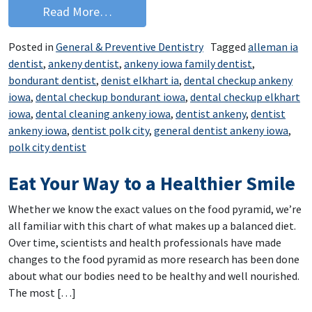
from Dental Floss Cure to Bad Breath
Read More…
Posted in
General & Preventive Dentistry
Tagged
alleman ia
dentist
,
ankeny dentist
,
ankeny iowa family dentist
,
bondurant dentist
,
denist elkhart ia
,
dental checkup ankeny
iowa
,
dental checkup bondurant iowa
,
dental checkup elkhart
iowa
,
dental cleaning ankeny iowa
,
dentist ankeny
,
dentist
ankeny iowa
,
dentist polk city
,
general dentist ankeny iowa
,
polk city dentist
Eat Your Way to a Healthier Smile
Whether we know the exact values on the food pyramid, we’re
all familiar with this chart of what makes up a balanced diet.
Over time, scientists and health professionals have made
changes to the food pyramid as more research has been done
about what our bodies need to be healthy and well nourished.
The most […]