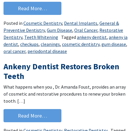
from Ankeny IA Dentist Answers Your 
Read More…
Posted in
Cosmetic Dentistry
,
Dental Implants
,
General &
Preventive Dentistry
,
Gum Disease
,
Oral Cancer
,
Restorative
Dentistry
,
Teeth Whitening
Tagged
ankeny dentist
,
ankeny ia
dentist
,
checkups
,
cleanings
,
cosmetic dentistry
,
gum disease
,
oral cancer
,
periodontal disease
Ankeny Dentist Restores Broken
Teeth
What happens when you , Dr. Amanda Foust, provides an array
of cosmetic and restorative procedures to renew your broken
tooth. […]
from Ankeny Dentist Restores Broken
Read More…
Posted in
Cosmetic Dentistry
,
Restorative Dentistry
Tagged