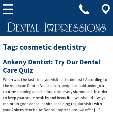
Main Navigation
Tag:
cosmetic dentistry
Ankeny Dentist: Try Our Dental
Care Quiz
When was the last time you visited the dentist? According to
the American Dental Association, people should undergo a
routine cleaning and checkup once every six months. In order
to keep your smile healthy and beautiful, you should always
maintain good dental habits; including regular visits with
your Ankeny dentist. At Dental Impressions, we offer […]