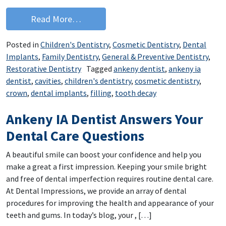
from Ankeny Dentist: Try Our Dental C
Read More…
Posted in
Children's Dentistry
,
Cosmetic Dentistry
,
Dental
Implants
,
Family Dentistry
,
General & Preventive Dentistry
,
Restorative Dentistry
Tagged
ankeny dentist
,
ankeny ia
dentist
,
cavities
,
children's dentistry
,
cosmetic dentistry
,
crown
,
dental implants
,
filling
,
tooth decay
Ankeny IA Dentist Answers Your
Dental Care Questions
A beautiful smile can boost your confidence and help you
make a great a first impression. Keeping your smile bright
and free of dental imperfection requires routine dental care.
At Dental Impressions, we provide an array of dental
procedures for improving the health and appearance of your
teeth and gums. In today’s blog, your , […]