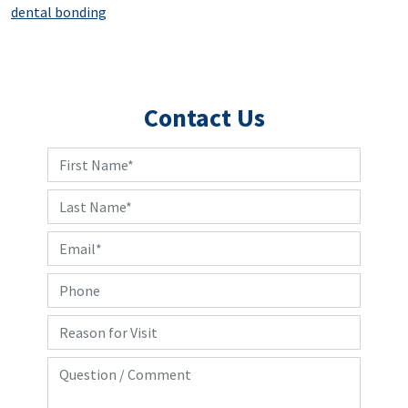
dental bonding
Contact Us