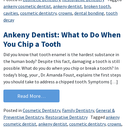
ankeny cosmetic dentist
,
ankeny dentist
,
broken tooth
,
cavities
,
cosmetic dentistry
,
crowns
,
dental bonding
,
tooth
decay
Ankeny Dentist: What to Do When
You Chip a Tooth
Did you know that tooth enamel is the hardest substance in
the human body? Despite this fact, damaging a tooth is still
possible. What do you do when you chip or break a tooth? In
today’s blog, your , Dr. Amanda Foust, explains the first steps
you should take to address a chipped tooth. Symptoms […]
from Ankeny Dentist: What to Do When
Read More…
Posted in
Cosmetic Dentistry
,
Family Dentistry
,
General &
Preventive Dentistry
,
Restorative Dentistry
Tagged
ankeny
cosmetic dentist
,
ankeny dentist
,
cosmetic dentistry
,
crowns
,