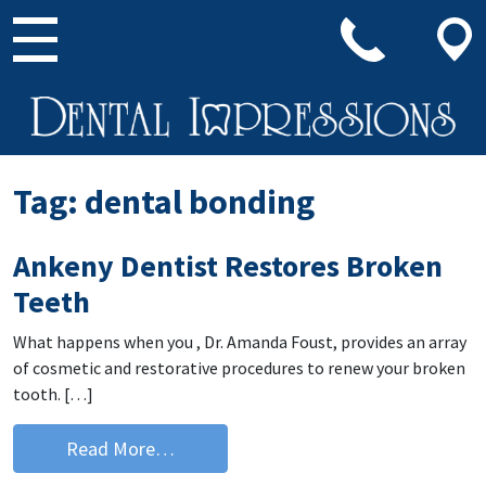
Main Navigation
Tag:
dental bonding
Ankeny Dentist Restores Broken
Teeth
What happens when you , Dr. Amanda Foust, provides an array
of cosmetic and restorative procedures to renew your broken
tooth. […]
from Ankeny Dentist Restores Broken
Read More…