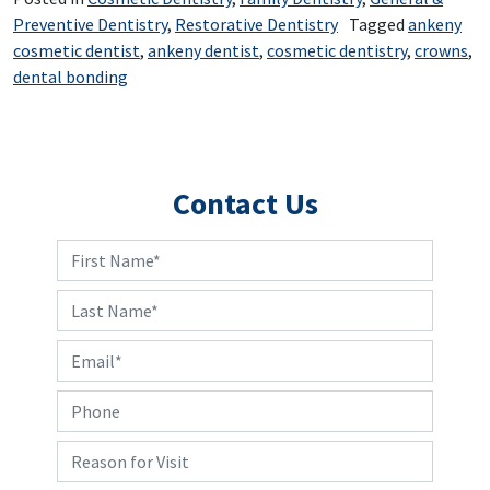
Preventive Dentistry
,
Restorative Dentistry
Tagged
ankeny
cosmetic dentist
,
ankeny dentist
,
cosmetic dentistry
,
crowns
,
dental bonding
Contact Us