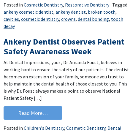
Posted in
Cosmetic Dentistry
,
Restorative Dentistry
Tagged
ankeny cosmetic dentist
,
ankeny dentist
,
broken tooth
,
cavities
,
cosmetic dentistry
,
crowns
,
dental bonding
,
tooth
decay
Ankeny Dentist Observes Patient
Safety Awareness Week
At Dental Impressions, your , Dr. Amanda Foust, believes in
working hard to ensure the safety of our patients. The dentist
becomes an extension of your family, someone you trust to
help maintain the dental health of those closest to you. This
is why Dr. Foust always makes a point to observe National
Patient Safety […]
from Ankeny Dentist Observes Patien
Read More…
Posted in
Children's Dentistry
,
Cosmetic Dentistry
,
Dental