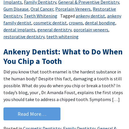
Implants
,
Family Dentistry
,
General & Preventive Dentistry
,
Gum Disease
,
Oral Cancer
,
Porcelain Veneers
,
Restorative
Dentistry
,
Teeth Whitening
Tagged
ankeny dentist
,
ankeny
family dentist
,
cosmetic dentist
,
crowns
,
dental bonding
,
dental implants
,
general dentistry
,
porcelain veneers
,
restorative dentistry
,
teeth whitening
Ankeny Dentist: What to Do When
You Chip a Tooth
Did you know that tooth enamel is the hardest substance in
the human body? Despite this fact, damaging a tooth is still
possible. What do you do when you chip or break a tooth? In
today’s blog, your , Dr. Amanda Foust, explains the first steps
you should take to address a chipped tooth. Symptoms […]
from Ankeny Dentist: What to Do When
Read More…
Posted in
Cosmetic Dentistry
,
Family Dentistry
,
General &